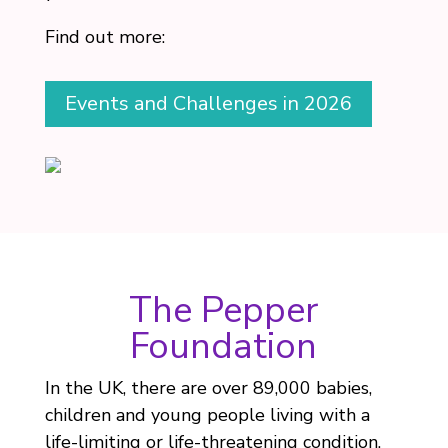
Find out more:
Events and Challenges in 2026
The Pepper
Foundation
In the UK, there are over 89,000 babies,
children and young people living with a
life-limiting or life-threatening condition.