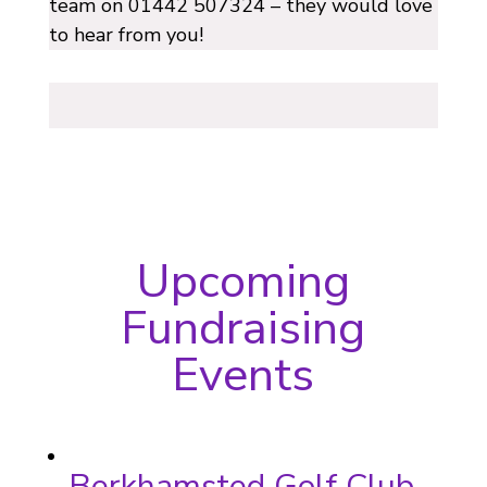
team on 01442 507324 – they would love
to hear from you!
Upcoming
Fundraising
Events
Berkhamsted Golf Club