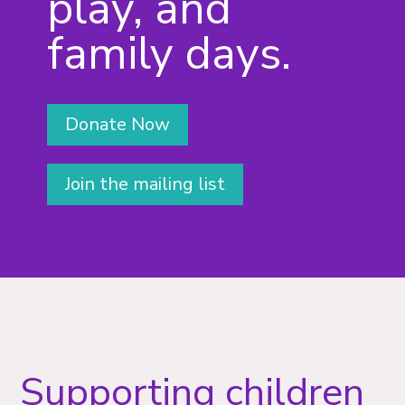
play, and
family days.
Donate Now
Join the mailing list
Supporting children