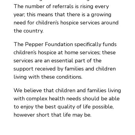
The number of referrals is rising every
year; this means that there is a growing
need for children’s hospice services around
the country.
The Pepper Foundation specifically funds
children’s hospice at home services; these
services are an essential part of the
support received by families and children
living with these conditions.
We believe that children and families living
with complex health needs should be able
to enjoy the best quality of life possible,
however short that life may be.