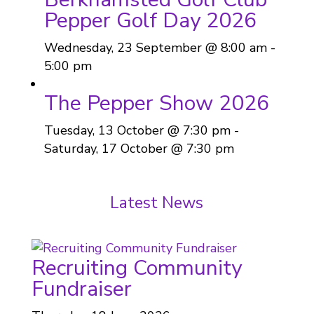
Pepper Golf Day 2026
Wednesday, 23 September @ 8:00 am
-
5:00 pm
The Pepper Show 2026
Tuesday, 13 October @ 7:30 pm
-
Saturday, 17 October @ 7:30 pm
Latest News
Recruiting Community
Fundraiser