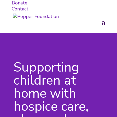
Donate
Contact
Supporting
children at
home with
hospice care,