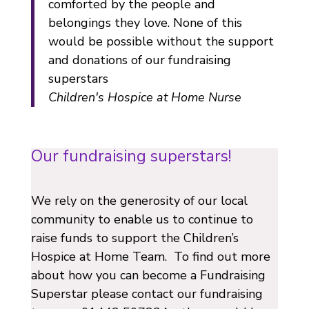
comforted by the people and
belongings they love. None of this
would be possible without the support
and donations of our fundraising
superstars
Children's Hospice at Home Nurse
Our fundraising superstars!
We rely on the generosity of our local
community to enable us to continue to
raise funds to support the Children’s
Hospice at Home Team. To find out more
about how you can become a Fundraising
Superstar please contact our fundraising