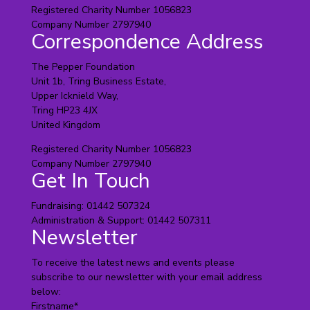
Registered Charity Number 1056823
Company Number 2797940
Correspondence Address
The Pepper Foundation
Unit 1b, Tring Business Estate,
Upper Icknield Way,
Tring HP23 4JX
United Kingdom
Registered Charity Number 1056823
Company Number 2797940
Get In Touch
Fundraising: 01442 507324
Administration & Support: 01442 507311
Newsletter
To receive the latest news and events please
subscribe to our newsletter with your email address
below:
Firstname
*