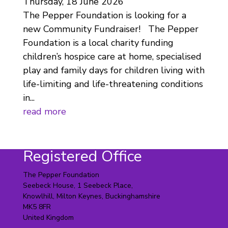
Thursday, 18 June 2026
The Pepper Foundation is looking for a
new Community Fundraiser! The Pepper
Foundation is a local charity funding
children’s hospice care at home, specialised
play and family days for children living with
life-limiting and life-threatening conditions
in...
read more
Registered Office
The Pepper Foundation
Seebeck House, 1 Seebeck Place,
Knowlhill, Milton Keynes, Buckinghamshire
MK5 8FR
United Kingdom