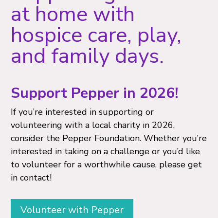
at home with
hospice care, play,
and family days.
Support Pepper in 2026!
If you’re interested in supporting or
volunteering with a local charity in 2026,
consider the Pepper Foundation. Whether you’re
interested in taking on a challenge or you’d like
to volunteer for a worthwhile cause, please get
in contact!
Volunteer with Pepper