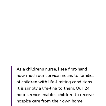
As a children’s nurse, I see first-hand
how much our service means to families
of children with life-limiting conditions.
It is simply a life-line to them. Our 24
hour service enables children to receive
hospice care from their own home,