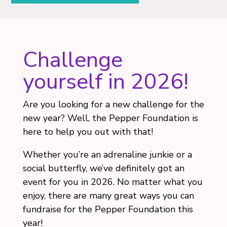
Challenge
yourself in 2026!
Are you looking for a new challenge for the
new year? Well, the Pepper Foundation is
here to help you out with that!
Whether you’re an adrenaline junkie or a
social butterfly, we’ve definitely got an
event for you in 2026. No matter what you
enjoy, there are many great ways you can
fundraise for the Pepper Foundation this
year!