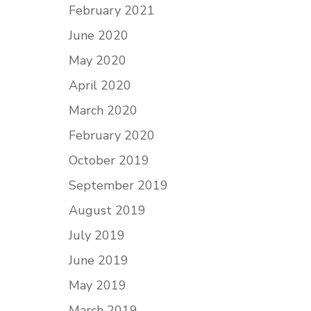
February 2021
June 2020
May 2020
April 2020
March 2020
February 2020
October 2019
September 2019
August 2019
July 2019
June 2019
May 2019
March 2019