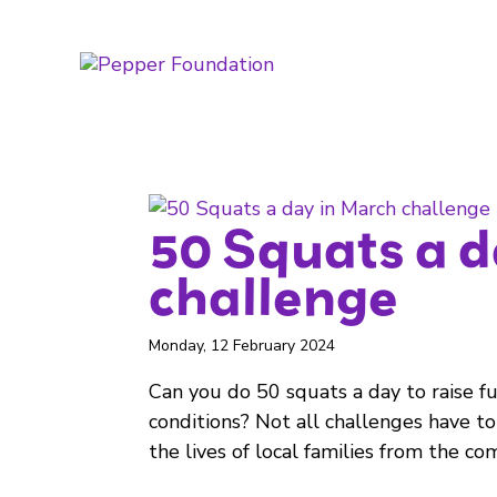
50 Squats a 
challenge
Monday, 12 February 2024
Can you do 50 squats a day to raise fun
conditions? Not all challenges have to
the lives of local families from the com