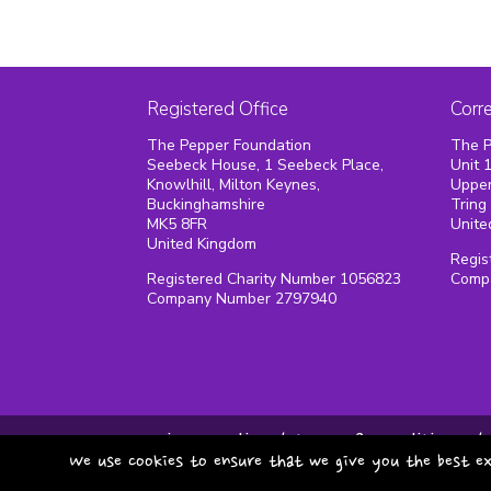
Registered Office
Corr
The Pepper Foundation
The P
Seebeck House, 1 Seebeck Place,
Unit 
Knowlhill, Milton Keynes,
Upper
Buckinghamshire
Tring
MK5 8FR
Unite
United Kingdom
Regis
Registered Charity Number 1056823
Comp
Company Number 2797940
privacy policy
terms & conditions
We use cookies to ensure that we give you the best ex