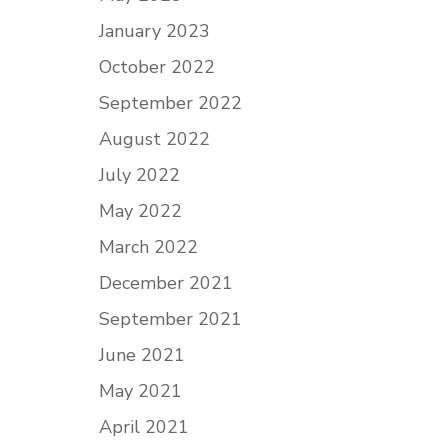
January 2023
October 2022
September 2022
August 2022
July 2022
May 2022
March 2022
December 2021
September 2021
June 2021
May 2021
April 2021