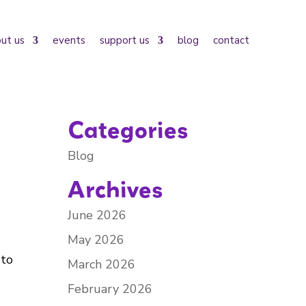
ut us
events
support us
blog
contact
Categories
Blog
Archives
June 2026
May 2026
 to
March 2026
February 2026