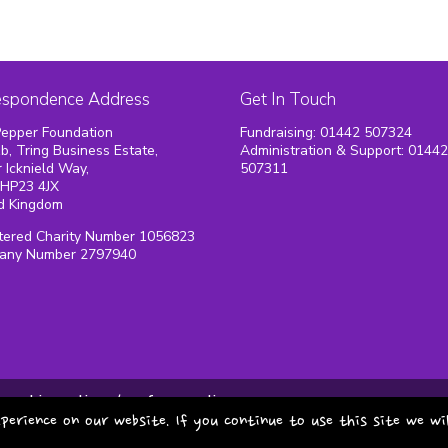
espondence Address
Get In Touch
epper Foundation
Fundraising: 01442 507324
1b, Tring Business Estate,
Administration & Support: 0144
 Icknield Way,
507311
 HP23 4JX
d Kingdom
tered Charity Number 1056823
any Number 2797940
cookie policy
safeguarding
perience on our website. If you continue to use this site we wi
copyright pepper foundat