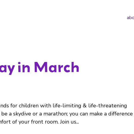
abo
day in March
ds for children with life-limiting & life-threatening
 be a skydive or a marathon; you can make a difference
fort of your front room. Join us...