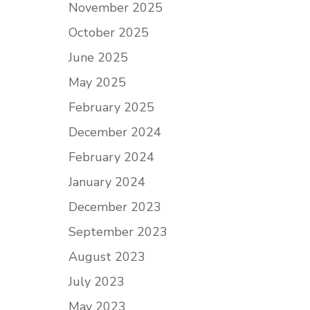
November 2025
October 2025
June 2025
May 2025
February 2025
December 2024
February 2024
January 2024
December 2023
September 2023
August 2023
July 2023
May 2023