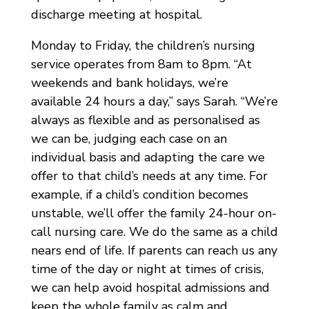
discharge meeting at hospital.
Monday to Friday, the children’s nursing
service operates from 8am to 8pm. “At
weekends and bank holidays, we’re
available 24 hours a day,” says Sarah. “We’re
always as flexible and as personalised as
we can be, judging each case on an
individual basis and adapting the care we
offer to that child’s needs at any time. For
example, if a child’s condition becomes
unstable, we’ll offer the family 24-hour on-
call nursing care. We do the same as a child
nears end of life. If parents can reach us any
time of the day or night at times of crisis,
we can help avoid hospital admissions and
keep the whole family as calm and