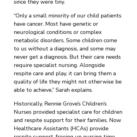
since they were tiny.
“Only a small minority of our child patients
have cancer. Most have genetic or
neurological conditions or complex
metabolic disorders. Some children come
to us without a diagnosis, and some may
never get a diagnosis. But their care needs
require specialist nursing. Alongside
respite care and play, it can bring them a
quality of life they might not otherwise be
able to achieve,” Sarah explains.
Historically, Rennie Grove’s Children’s
Nurses provided specialist care for children
and respite support for their families. Now
Healthcare Assistants (HCAs) provide
respite support, freeing up nursing time