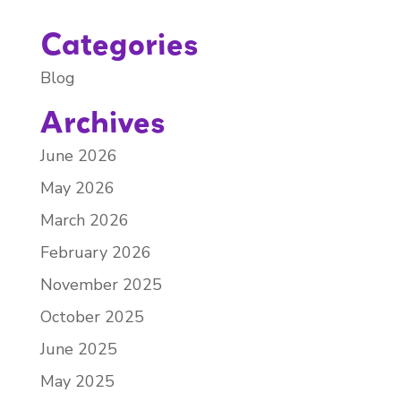
Categories
Blog
Archives
June 2026
May 2026
March 2026
February 2026
November 2025
October 2025
June 2025
May 2025