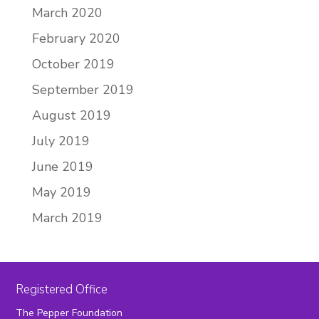
March 2020
February 2020
October 2019
September 2019
August 2019
July 2019
June 2019
May 2019
March 2019
Registered Office
The Pepper Foundation