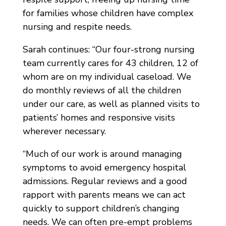
for families whose children have complex
nursing and respite needs.
Sarah continues: “Our four-strong nursing
team currently cares for 43 children, 12 of
whom are on my individual caseload. We
do monthly reviews of all the children
under our care, as well as planned visits to
patients’ homes and responsive visits
wherever necessary.
“Much of our work is around managing
symptoms to avoid emergency hospital
admissions. Regular reviews and a good
rapport with parents means we can act
quickly to support children’s changing
needs. We can often pre-empt problems