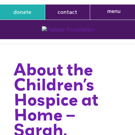
donate
contact
About the
Children’s
Hospice at
Home –
Sarah,