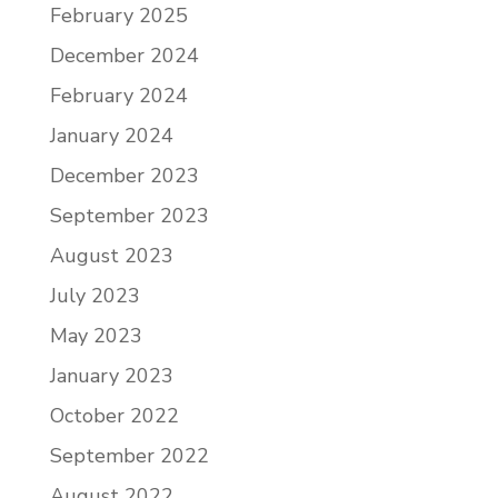
February 2025
December 2024
February 2024
January 2024
December 2023
September 2023
August 2023
July 2023
May 2023
January 2023
October 2022
September 2022
August 2022