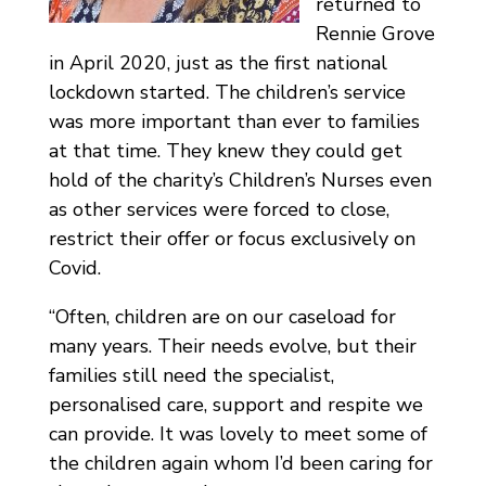
returned to
Rennie Grove
in April 2020, just as the first national
lockdown started. The children’s service
was more important than ever to families
at that time. They knew they could get
hold of the charity’s Children’s Nurses even
as other services were forced to close,
restrict their offer or focus exclusively on
Covid.
“Often, children are on our caseload for
many years. Their needs evolve, but their
families still need the specialist,
personalised care, support and respite we
can provide. It was lovely to meet some of
the children again whom I’d been caring for