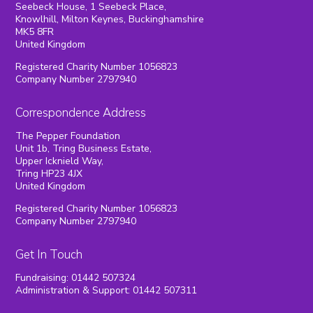
Seebeck House, 1 Seebeck Place,
Knowlhill, Milton Keynes, Buckinghamshire
MK5 8FR
United Kingdom
Registered Charity Number 1056823
Company Number 2797940
Correspondence Address
The Pepper Foundation
Unit 1b, Tring Business Estate,
Upper Icknield Way,
Tring HP23 4JX
United Kingdom
Registered Charity Number 1056823
Company Number 2797940
Get In Touch
Fundraising: 01442 507324
Administration & Support: 01442 507311