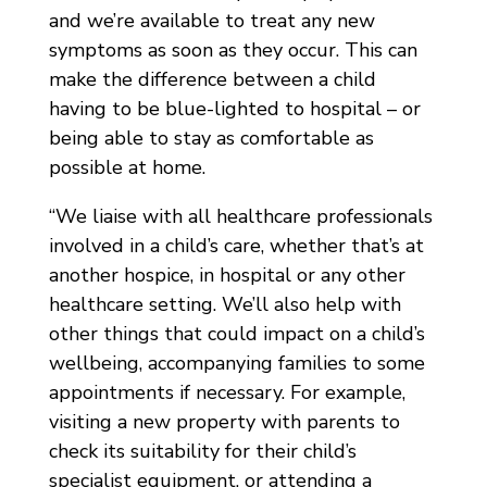
and we’re available to treat any new
symptoms as soon as they occur. This can
make the difference between a child
having to be blue-lighted to hospital – or
being able to stay as comfortable as
possible at home.
“We liaise with all healthcare professionals
involved in a child’s care, whether that’s at
another hospice, in hospital or any other
healthcare setting. We’ll also help with
other things that could impact on a child’s
wellbeing, accompanying families to some
appointments if necessary. For example,
visiting a new property with parents to
check its suitability for their child’s
specialist equipment, or attending a