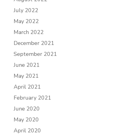
July 2022
May 2022
March 2022
December 2021
September 2021
June 2021
May 2021
April 2021
February 2021
June 2020
May 2020
April 2020