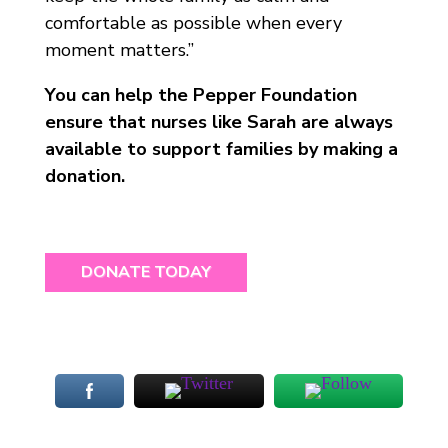
comfortable as possible when every
moment matters.”
You can help the Pepper Foundation
ensure that nurses like Sarah are always
available to support families by making a
donation.
DONATE TODAY