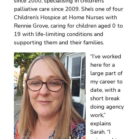
since 2000, specialising in children’s
palliative care since 2009. She’s one of four
Children’s Hospice at Home Nurses with
Rennie Grove, caring for children aged 0 to
19 with life-limiting conditions and
supporting them and their families.
“I’ve worked
here for a
large part of
my career to
date, with a
short break
doing agency
work,”
explains
Sarah. “I