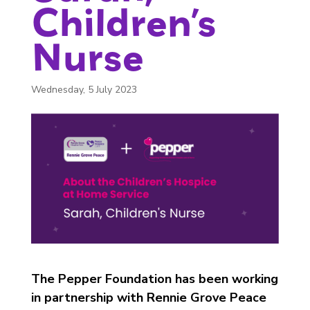
Children’s
Nurse
Wednesday, 5 July 2023
The Pepper Foundation has been working
in partnership with Rennie Grove Peace