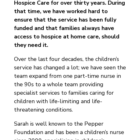
Hospice Care for over thirty years. During
that time, we have worked hard to
ensure that the service has been fully
funded and that families always have
access to hospice at home care, should
they need it.
Over the last four decades, the children’s
service has changed a lot; we have seen the
team expand from one part-time nurse in
the 90s to a whole team providing
specialist services to families caring for
children with life-limiting and life-
threatening conditions.
Sarah is well known to the Pepper
Foundation and has been a children’s nurse