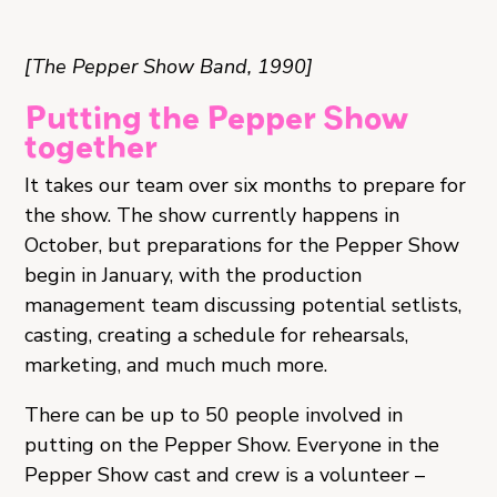
[The Pepper Show Band, 1990]
Putting the Pepper Show
together
It takes our team over six months to prepare for
the show. The show currently happens in
October, but preparations for the Pepper Show
begin in January, with the production
management team discussing potential setlists,
casting, creating a schedule for rehearsals,
marketing, and much much more.
There can be up to 50 people involved in
putting on the Pepper Show. Everyone in the
Pepper Show cast and crew is a volunteer –