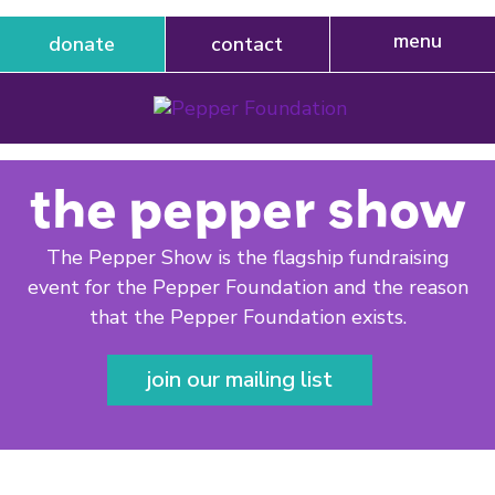
donate
contact
the pepper show
The Pepper Show is the flagship fundraising
event for the Pepper Foundation and the reason
that the Pepper Foundation exists.
join our mailing list