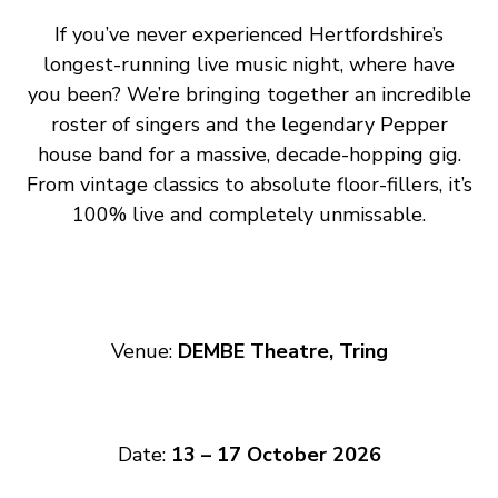
If you’ve never experienced Hertfordshire’s
longest-running live music night, where have
you been? We’re bringing together an incredible
roster of singers and the legendary Pepper
house band for a massive, decade-hopping gig.
From vintage classics to absolute floor-fillers, it’s
100% live and completely unmissable.
Venue:
DEMBE Theatre, Tring
Date:
13 – 17 October 2026