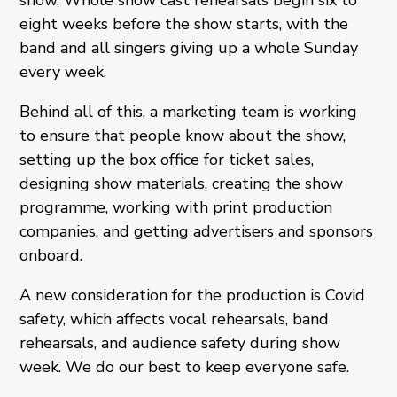
show. Whole show cast rehearsals begin six to
eight weeks before the show starts, with the
band and all singers giving up a whole Sunday
every week.
Behind all of this, a marketing team is working
to ensure that people know about the show,
setting up the box office for ticket sales,
designing show materials, creating the show
programme, working with print production
companies, and getting advertisers and sponsors
onboard.
A new consideration for the production is Covid
safety, which affects vocal rehearsals, band
rehearsals, and audience safety during show
week. We do our best to keep everyone safe.