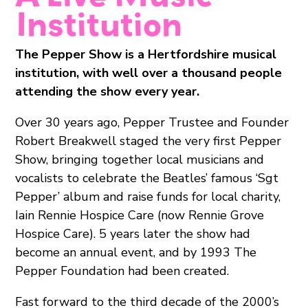
Institution
The Pepper Show is a Hertfordshire musical
institution, with well over a thousand people
attending the show every year.
Over 30 years ago, Pepper Trustee and Founder
Robert Breakwell staged the very first Pepper
Show, bringing together local musicians and
vocalists to celebrate the Beatles’ famous ‘Sgt
Pepper’ album and raise funds for local charity,
Iain Rennie Hospice Care (now Rennie Grove
Hospice Care). 5 years later the show had
become an annual event, and by 1993 The
Pepper Foundation had been created.
Fast forward to the third decade of the 2000’s