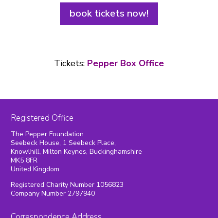
book tickets now!
Tickets:
Pepper Box Office
Registered Office
The Pepper Foundation
Seebeck House, 1 Seebeck Place,
Knowlhill, Milton Keynes, Buckinghamshire
MK5 8FR
United Kingdom
Registered Charity Number 1056823
Company Number 2797940
Correspondence Address