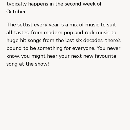
typically happens in the second week of
October.
The setlist every year is a mix of music to suit
all tastes; from modern pop and rock music to
huge hit songs from the last six decades, there’s
bound to be something for everyone. You never
know, you might hear your next new favourite
song at the show!