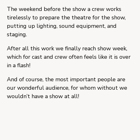
The weekend before the show a crew works
tirelessly to prepare the theatre for the show,
putting up lighting, sound equipment, and
staging.
After all this work we finally reach show week,
which for cast and crew often feels like it is over
in a flash!
And of course, the most important people are
our wonderful audience, for whom without we
wouldn’t have a show at all!