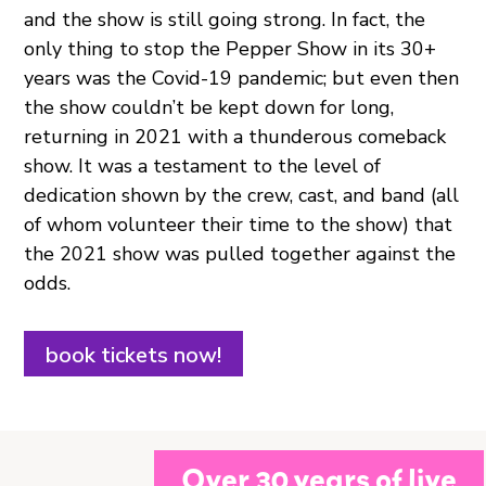
and the show is still going strong. In fact, the
only thing to stop the Pepper Show in its 30+
years was the Covid-19 pandemic; but even then
the show couldn’t be kept down for long,
returning in 2021 with a thunderous comeback
show. It was a testament to the level of
dedication shown by the crew, cast, and band (all
of whom volunteer their time to the show) that
the 2021 show was pulled together against the
odds.
book tickets now!
Over 30 years of live