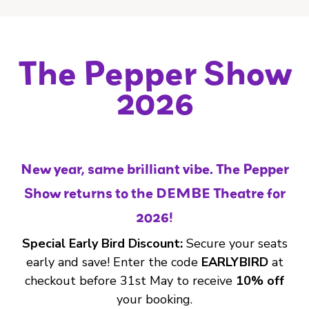
The Pepper Show
2026
New year, same brilliant vibe. The Pepper
Show returns to the DEMBE Theatre for
2026!
Special Early Bird Discount:
Secure your seats
early and save! Enter the code
EARLYBIRD
at
checkout before 31st May to receive
10% off
your booking.