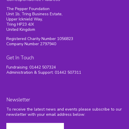
The Pepper Foundation
Unit 1b, Tring Business Estate,
Upper Icknield Way,
Tring HP23 4JX
United Kingdom
Registered Charity Number 1056823
Company Number 2797940
Get In Touch
Fundraising: 01442 507324
Administration & Support: 01442 507311
Newsletter
To receive the latest news and events please subscribe to our
newsletter with your email address below: