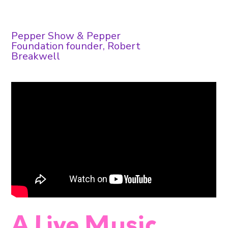
Pepper Show & Pepper
Foundation founder, Robert
Breakwell
A Live Music