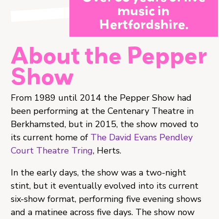
music in
Hertfordshire.
About the Pepper
Show
From 1989 until 2014 the Pepper Show had
been performing at the Centenary Theatre in
Berkhamsted, but in 2015, the show moved to
its current home of
The David Evans Pendley
Court Theatre Tring
, Herts.
In the early days, the show was a two-night
stint, but it eventually evolved into its current
six-show format, performing five evening shows
and a matinee across five days. The show now