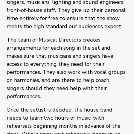
singers, musicians, lighting and sound engineers,
front-of-house staff. They give up their personal
time entirely for free to ensure that the show
meets the high standard our audiences expect.
The team of Musical Directors creates
arrangements for each song in the set and
makes sure that musicians and singers have
access to everything they need for their
performances. They also work with vocal groups
on harmonies, and are there to help coach
singers should they need help with their
performances.
Once the setlist is decided, the house band
needs to learn two hours of music, with
rehearsals beginning months in advance of the