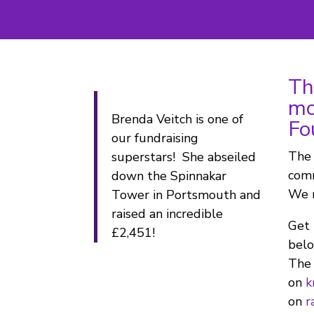
Th
mo
Brenda Veitch is one of
Fo
our fundraising
The 
superstars! She abseiled
comm
down the Spinnakar
We r
Tower in Portsmouth and
raised an incredible
Get 
£2,451!
belo
The 
on
k
on
r