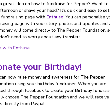
a great idea on how to fundraise for Pepper? Want to
afternoon or shave your head? It’s quick and easy to se
 fundraising page with
Enthuse
! You can personalise y
raising page with your story, photos and updates and 
money will come directly to The Pepper Foundation, s
don’t need to worry about any transfers.
e with Enthuse
nate your Birthday!
can now raise money and awareness for The Pepper
dation using your birthday fundraiser. When you are
ted through Facebook to create your Birthday fundrais
ly choose The Pepper Foundation and we will receive
s directly from Paypal.