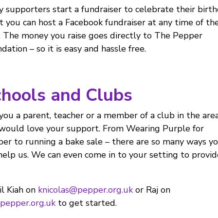
 supporters start a fundraiser to celebrate their birt
t you can host a Facebook fundraiser at any time of th
. The money you raise goes directly to The Pepper
dation – so it is easy and hassle free.
hools and Clubs
you a parent, teacher or a member of a club in the are
ould love your support. From Wearing Purple for
er to running a bake sale – there are so many ways y
help us. We can even come in to your setting to provid
l Kiah on
knicolas@pepper.org.uk
or Raj on
pepper.org.uk
to get started.