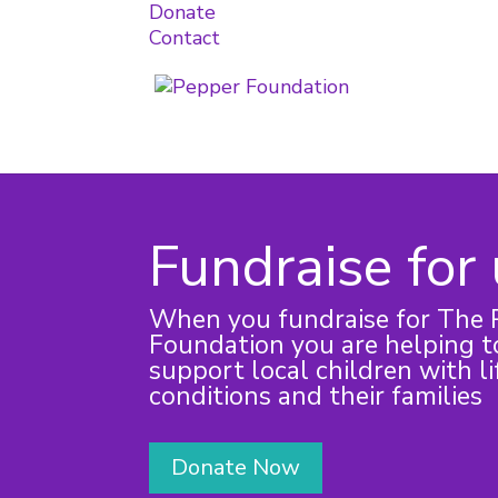
Donate
Contact
Fundraise for
When you fundraise for The 
Foundation you are helping to
support local children with li
conditions and their families
Donate Now