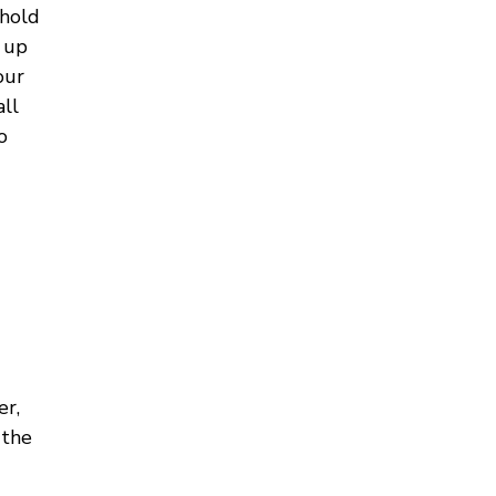
 hold
t up
our
all
o
er,
 the