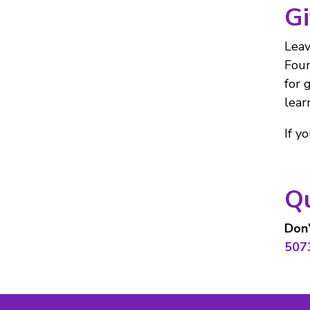
Gi
Leav
Foun
for 
lear
If y
Q
Don’
507