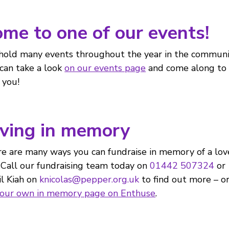
me to one of our events!
old many events throughout the year in the communi
can take a look
on our events page
and come along to
 you!
ving in memory
e are many ways you can fundraise in memory of a lo
 Call our fundraising team today on
01442 507324
or
l Kiah on
knicolas@pepper.org.uk
to find out more – o
your own in memory page on Enthuse
.