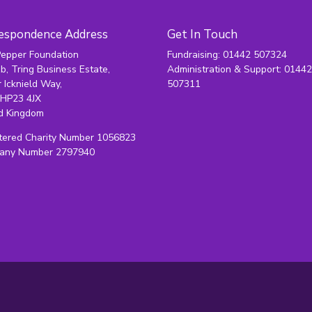
espondence Address
Get In Touch
epper Foundation
Fundraising: 01442 507324
1b, Tring Business Estate,
Administration & Support: 0144
 Icknield Way,
507311
 HP23 4JX
d Kingdom
tered Charity Number 1056823
any Number 2797940