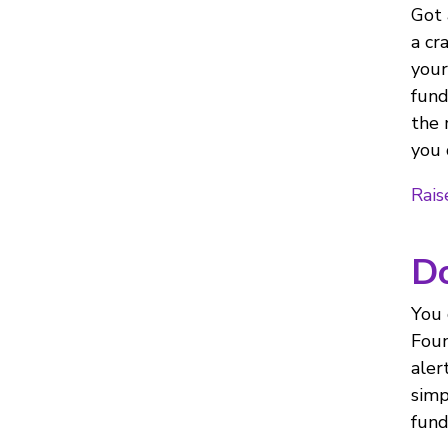
Got 
a cr
your
fund
the 
you 
Rais
Do
You 
Foun
aler
simp
fund