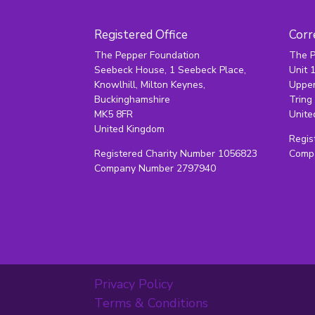
Registered Office
Corr
The Pepper Foundation
The P
Seebeck House, 1 Seebeck Place,
Unit 
Knowlhill, Milton Keynes,
Upper
Buckinghamshire
Tring
MK5 8FR
Unite
United Kingdom
Regis
Registered Charity Number 1056823
Comp
Company Number 2797940
Privacy Policy
Terms & Conditions