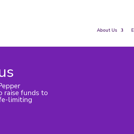
About Us
E
 us
Pepper
 raise funds to
fe-limiting