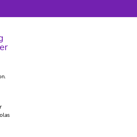
g
er
on.
r
olas