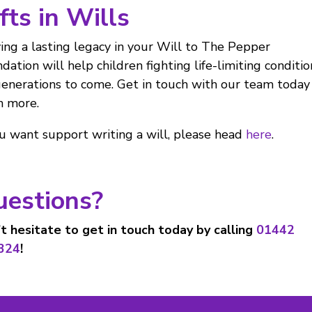
fts in Wills
ing a lasting legacy in your Will to The Pepper
dation will help children fighting life-limiting conditio
generations to come. Get in touch with our team today
n more.
ou want support writing a will, please head
here
.
uestions?
t hesitate to get in touch today by calling
01442
324
!