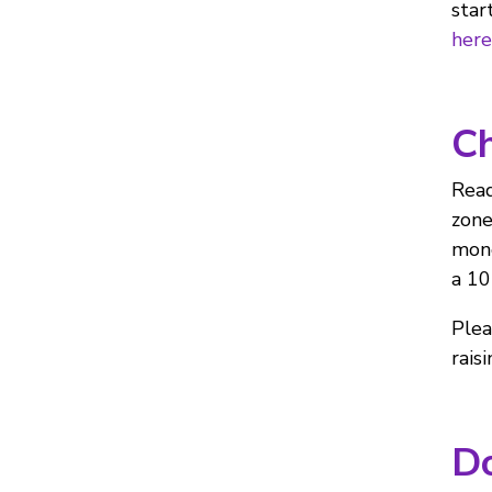
star
here
Ch
Read
zone
mone
a 10
Plea
rais
Do