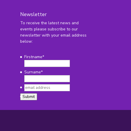
Newsletter
To receive the latest news and
2
events please subscribe to our
newsletter with your email address
below:
Firstname
*
Surname
*
email
address
*
Submit