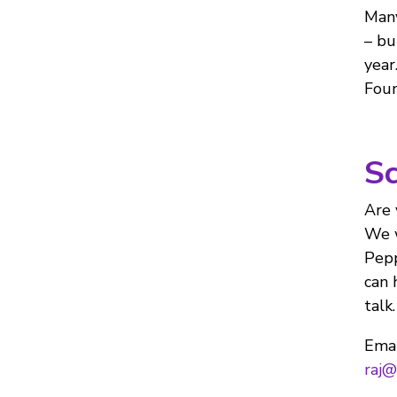
Many
– bu
year
Foun
Sc
Are 
We w
Pepp
can 
talk.
Emai
raj@