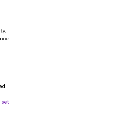
ty.
 one
ved
r
set