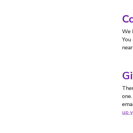
Co
We h
You 
near
Gi
Ther
one.
emai
up 