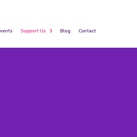
vents
Support Us
Blog
Contact