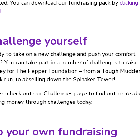
ted. You can download our fundraising pack by
clicking
!
allenge yourself
y to take on a new challenge and push your comfort
? You can take part in a number of challenges to raise
y for The Pepper Foundation – from a Tough Mudder
k run, to abseiling down the Spinaker Tower!
se check out our Challenges page to find out more ab
ing money through challenges today.
 your own fundraising