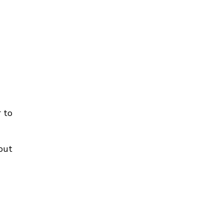
 to
out