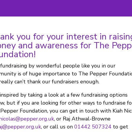
ank you for your interest in raisin
ney and awareness for The Pepp
undation!
fundraising by wonderful people like you in our
unity is of huge importance to The Pepper Foundati
eally can’t thank our fundraisers enough.
inspired by taking a look at a few fundraising options
w, but if you are looking for other ways to fundraise fo
Pepper Foundation, you can get in touch with Kiah Nic
nicolas@pepper.org.uk
, or Raj Athwal-Browne
aj@pepper.org.uk
, or call us on
01442 507324
to get