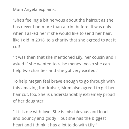
Mum Angela explains:
“She’s feeling a bit nervous about the haircut as she
has never had more than a trim before. It was only
when I asked her if she would like to send her hair,
like I did in 2018, to a charity that she agreed to get it
cut!
“It was then that she mentioned Lily, her cousin and I
asked if she wanted to raise money too so she can
help two charities and she got very excited.”
To help Megan feel brave enough to go through with
this amazing fundraiser, Mum also agreed to get her
hair cut, too. She is understandably extremely proud
of her daughter:
“It fills me with love! She is mischievous and loud
and bouncy and giddy – but she has the biggest
heart and I think it has a lot to do with Lily.”