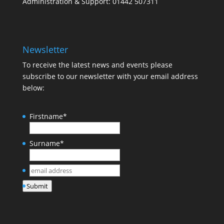
Administration & Support: 01442 507311
Newsletter
To receive the latest news and events please
subscribe to our newsletter with your email address
below:
Firstname
*
Surname
*
email
address
*
Submit