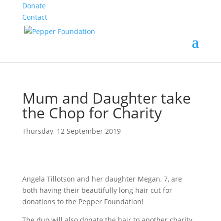
Donate
Contact
Mum and Daughter take
the Chop for Charity
Thursday, 12 September 2019
Angela Tillotson and her daughter Megan, 7, are
both having their beautifully long hair cut for
donations to the Pepper Foundation!
The duo will also donate the hair to another charity