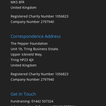
MK5 8FR
United Kingdom
Registered Charity Number 1056823
Company Number 2797940
Correspondence Address
The Pepper Foundation
Unit 1b, Tring Business Estate,
Upper Icknield Way,
Tring HP23 4JX
United Kingdom
Registered Charity Number 1056823
Company Number 2797940
Get In Touch
Fundraising: 01442 507324