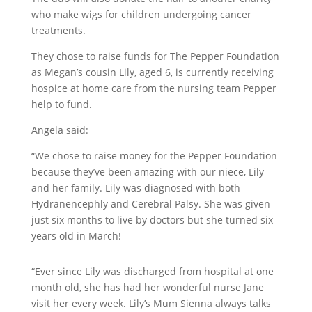
who make wigs for children undergoing cancer
treatments.
They chose to raise funds for The Pepper Foundation
as Megan’s cousin Lily, aged 6, is currently receiving
hospice at home care from the nursing team Pepper
help to fund.
Angela said:
“We chose to raise money for the Pepper Foundation
because they’ve been amazing with our niece, Lily
and her family. Lily was diagnosed with both
Hydranencephly and Cerebral Palsy. She was given
just six months to live by doctors but she turned six
years old in March!
“Ever since Lily was discharged from hospital at one
month old, she has had her wonderful nurse Jane
visit her every week. Lily’s Mum Sienna always talks