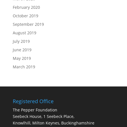
February 2020
October 2019
September 2019
August 2019
July 2019
June 2019
May 2019
March 2019
Registered Office
The Pepper Foundation
Seebeck House, 1 Seebeck Place,
Knowlhill, Milton Keynes, Buckinghamshire