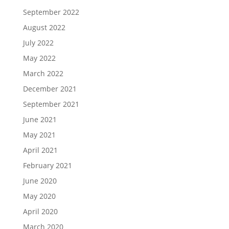
September 2022
August 2022
July 2022
May 2022
March 2022
December 2021
September 2021
June 2021
May 2021
April 2021
February 2021
June 2020
May 2020
April 2020
March 2020