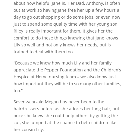
about how helpful Jane is. Her Dad, Anthony, is often
out at work so having Jane free her up a few hours a
day to go out shopping or do some jobs, or even now
just to spend some quality time with her young son
Riley is really important for them. It gives her the
comfort to do these things knowing that Jane knows
Lily so well and not only knows her needs, but is
trained to deal with them too.
“Because we know how much Lily and her family
appreciate the Pepper Foundation and the Children’s
Hospice at Home nursing team – we also know just
how important they will be to so many other families,
too.”
Seven-year-old Megan has never been to the
hairdressers before as she adores her long hair, but
once she knew she could help others by getting the
cut, she jumped at the chance to help children like
her cousin Lily.