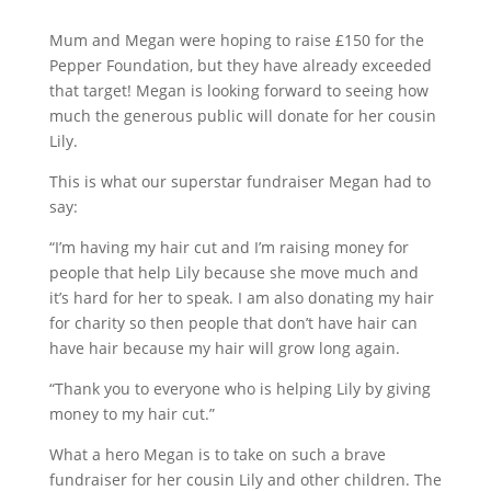
Mum and Megan were hoping to raise £150 for the
Pepper Foundation, but they have already exceeded
that target! Megan is looking forward to seeing how
much the generous public will donate for her cousin
Lily.
This is what our superstar fundraiser Megan had to
say:
“I’m having my hair cut and I’m raising money for
people that help Lily because she move much and
it’s hard for her to speak. I am also donating my hair
for charity so then people that don’t have hair can
have hair because my hair will grow long again.
“Thank you to everyone who is helping Lily by giving
money to my hair cut.”
What a hero Megan is to take on such a brave
fundraiser for her cousin Lily and other children. The