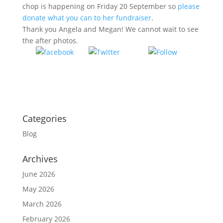
chop is happening on Friday 20 September so
please
donate what you can to her fundraiser
.
Thank you Angela and Megan! We cannot wait to see
the after photos.
Tweet
Follow
Share on
us
Facebook
Categories
Blog
Archives
June 2026
May 2026
March 2026
February 2026