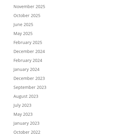
November 2025
October 2025
June 2025
May 2025
February 2025
December 2024
February 2024
January 2024
December 2023
September 2023
August 2023
July 2023
May 2023
January 2023
October 2022