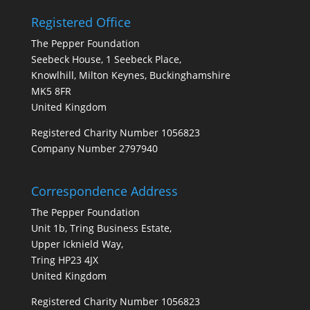
Registered Office
The Pepper Foundation
Seebeck House, 1 Seebeck Place,
Knowlhill, Milton Keynes, Buckinghamshire
MK5 8FR
United Kingdom
Registered Charity Number 1056823
Company Number 2797940
Correspondence Address
The Pepper Foundation
Unit 1b, Tring Business Estate,
Upper Icknield Way,
Tring HP23 4JX
United Kingdom
Registered Charity Number 1056823