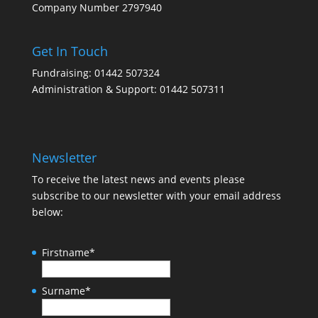
Company Number 2797940
Get In Touch
Fundraising: 01442 507324
Administration & Support: 01442 507311
Newsletter
To receive the latest news and events please
subscribe to our newsletter with your email address
below:
Firstname
*
Surname
*