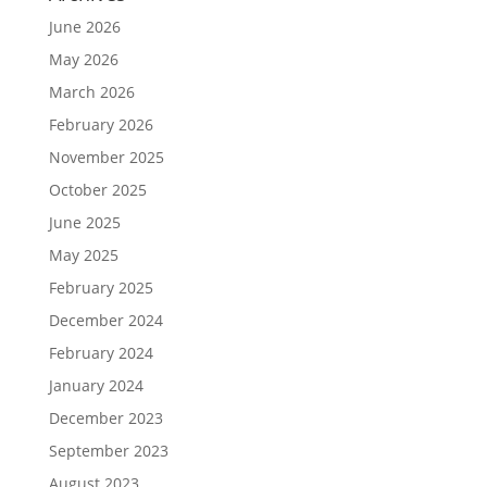
June 2026
May 2026
March 2026
February 2026
November 2025
October 2025
June 2025
May 2025
February 2025
December 2024
February 2024
January 2024
December 2023
September 2023
August 2023