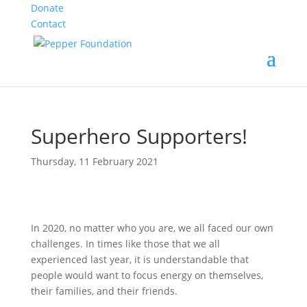
Donate
Contact
Superhero Supporters!
Thursday, 11 February 2021
In 2020, no matter who you are, we all faced our own
challenges. In times like those that we all
experienced last year, it is understandable that
people would want to focus energy on themselves,
their families, and their friends.