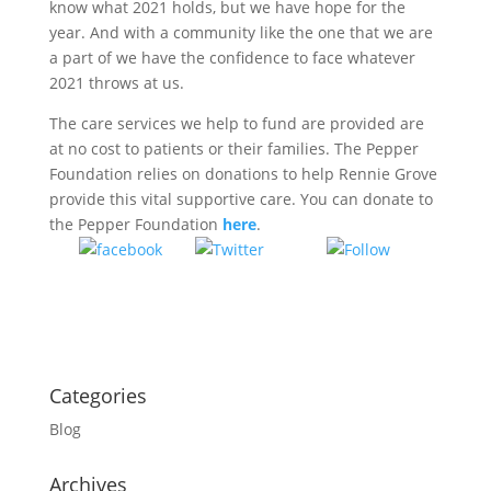
know what 2021 holds, but we have hope for the
year. And with a community like the one that we are
a part of we have the confidence to face whatever
2021 throws at us.
The care services we help to fund are provided are
at no cost to patients or their families. The Pepper
Foundation relies on donations to help Rennie Grove
provide this vital supportive care. You can donate to
the Pepper Foundation
here
.
Tweet
Follow
Share on
us
Facebook
Categories
Blog
Archives