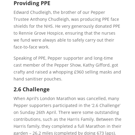
Providing PPE
Edward Chudleigh, the brother of our Pepper
Trustee Anthony Chudleigh, was producing PPE face
shields for the NHS. He very generously donated PPE
to Rennie Grove Hospice, ensuring that the nurses
we fund were always able to safely carry out their
face-to-face work.
Speaking of PPE, Pepper supporter and long-time
cast member of the Pepper Show, Kathy Gifford, got
crafty and raised a whopping £960 selling masks and
hand sanitiser pouches.
2.6 Challenge
When April’s London Marathon was cancelled, many
Pepper supporters participated in the ‘2.6 Challenge’
on Sunday 26th April. There were some outstanding
contributions, such as the Harris Family. Between the
Harris family, they completed a full Marathon in their
garden – 26.2 miles (completed by doing 673 laps).