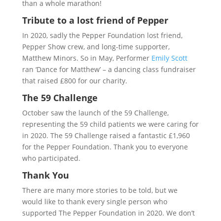
than a whole marathon!
Tribute to a lost friend of Pepper
In 2020, sadly the Pepper Foundation lost friend,
Pepper Show crew, and long-time supporter,
Matthew Minors. So in May, Performer
Emily Scott
ran ‘Dance for Matthew’ – a dancing class fundraiser
that raised £800 for our charity.
The 59 Challenge
October saw the launch of the 59 Challenge,
representing the 59 child patients we were caring for
in 2020. The 59 Challenge raised a fantastic £1,960
for the Pepper Foundation. Thank you to everyone
who participated.
Thank You
There are many more stories to be told, but we
would like to thank every single person who
supported The Pepper Foundation in 2020. We don’t