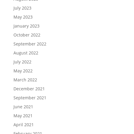
July 2023
May 2023
January 2023
October 2022
September 2022
August 2022
July 2022
May 2022
March 2022
December 2021
September 2021
June 2021
May 2021
April 2021
February 2021