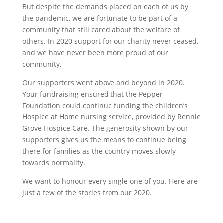
But despite the demands placed on each of us by
the pandemic, we are fortunate to be part of a
community that still cared about the welfare of
others. In 2020 support for our charity never ceased,
and we have never been more proud of our
community.
Our supporters went above and beyond in 2020.
Your fundraising ensured that the Pepper
Foundation could continue funding the children’s
Hospice at Home nursing service, provided by Rennie
Grove Hospice Care. The generosity shown by our
supporters gives us the means to continue being
there for families as the country moves slowly
towards normality.
We want to honour every single one of you. Here are
just a few of the stories from our 2020.