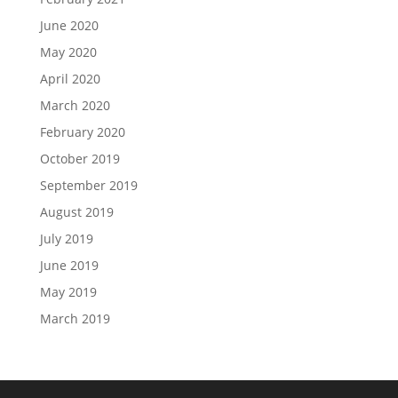
June 2020
May 2020
April 2020
March 2020
February 2020
October 2019
September 2019
August 2019
July 2019
June 2019
May 2019
March 2019