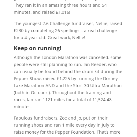
They ran it in an amazing three hours and 54
minutes, and raised £1,016!
The youngest 2.6 Challenge fundraiser, Nellie, raised
£230 by completing 26 spellings – a real challenge
for a 4-year-old. Great work, Nellie!
Keep on running!
Although the London Marathon was cancelled, some
people were still planning to run. Ian Reeder, who
can usually be found behind the drum kit during the
Pepper Show, raised £1,225 by running the Dorney
Lake Marathon AND and the Stort 30 Ultra Marathon
(both in October!). Throughout the training and
races, Ian ran 1121 miles for a total of 11,524.48
minutes.
Fabulous fundraisers, Zoe and Jo, put on their
running shoes and ran 1 mile every day in July to
raise money for the Pepper Foundation. That’s more