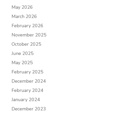
May 2026
March 2026
February 2026
November 2025
October 2025
June 2025
May 2025
February 2025
December 2024
February 2024
January 2024
December 2023