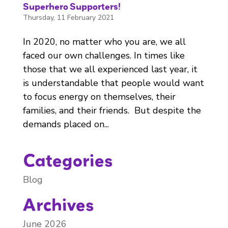
Superhero Supporters!
Thursday, 11 February 2021
In 2020, no matter who you are, we all
faced our own challenges. In times like
those that we all experienced last year, it
is understandable that people would want
to focus energy on themselves, their
families, and their friends. But despite the
demands placed on...
Categories
Blog
Archives
June 2026