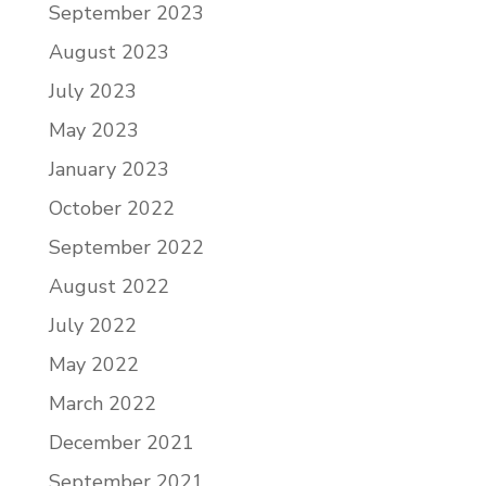
September 2023
August 2023
July 2023
May 2023
January 2023
October 2022
September 2022
August 2022
July 2022
May 2022
March 2022
December 2021
September 2021