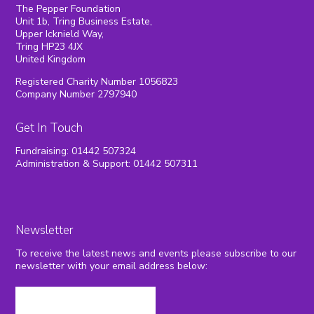
The Pepper Foundation
Unit 1b, Tring Business Estate,
Upper Icknield Way,
Tring HP23 4JX
United Kingdom
Registered Charity Number 1056823
Company Number 2797940
Get In Touch
Fundraising: 01442 507324
Administration & Support: 01442 507311
Newsletter
To receive the latest news and events please subscribe to our
newsletter with your email address below: