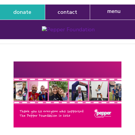
donate
contact