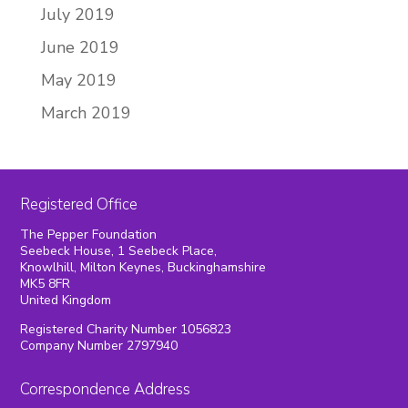
July 2019
June 2019
May 2019
March 2019
Registered Office
The Pepper Foundation
Seebeck House, 1 Seebeck Place,
Knowlhill, Milton Keynes, Buckinghamshire
MK5 8FR
United Kingdom
Registered Charity Number 1056823
Company Number 2797940
Correspondence Address