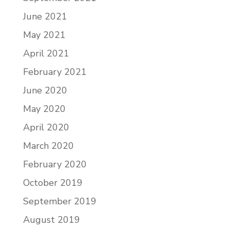
June 2021
May 2021
April 2021
February 2021
June 2020
May 2020
April 2020
March 2020
February 2020
October 2019
September 2019
August 2019