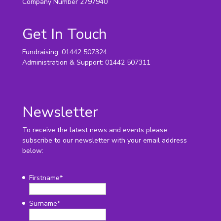
Company Number 2797940
Get In Touch
Fundraising: 01442 507324
Administration & Support: 01442 507311
Newsletter
To receive the latest news and events please
subscribe to our newsletter with your email address
below:
Firstname
*
Surname
*