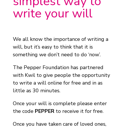
simplest way to
write your will
We all know the importance of writing a
will, but it’s easy to think that it is
something we don’t need to do ‘now’.
The Pepper Foundation has partnered
with Kwil to give people the opportunity
to write a will online for free and in as
little as 30 minutes.
Once your will is complete please enter
the code
PEPPER
to receive it for free.
Once you have taken care of loved ones,