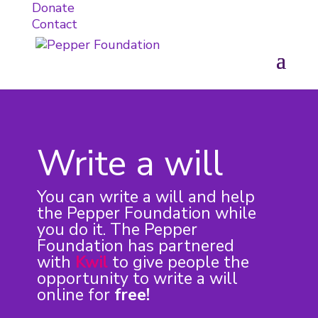
Donate
Contact
Write a will
You can write a will and help
the Pepper Foundation while
you do it. The Pepper
Foundation has partnered
with
Kwil
to give people the
opportunity to write a will
online for
free!