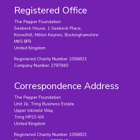
Registered Office
The Pepper Foundation
Seebeck House, 1 Seebeck Place,
Knowlhill, Milton Keynes, Buckinghamshire
MK5 8FR
United Kingdom
Registered Charity Number 1056823
Company Number 2797940
Correspondence Address
The Pepper Foundation
Unit 1b, Tring Business Estate,
Upper Icknield Way,
Tring HP23 4JX
United Kingdom
Registered Charity Number 1056823