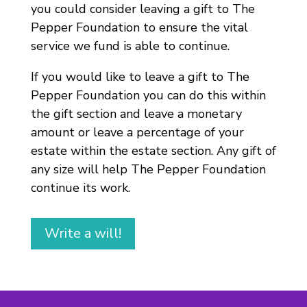
you could consider leaving a gift to The
Pepper Foundation to ensure the vital
service we fund is able to continue.
If you would like to leave a gift to The
Pepper Foundation you can do this within
the gift section and leave a monetary
amount or leave a percentage of your
estate within the estate section. Any gift of
any size will help The Pepper Foundation
continue its work.
Write a will!