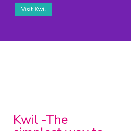
Visit Kwil
Kwil -The