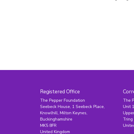
Registered Office
Corr
The Pepper Foundation
The P
Seebeck House, 1 Seebeck Place,
Unit 
Knowlhill, Milton Keynes,
Upper
Buckinghamshire
Tring
MK5 8FR
Unite
United Kingdom