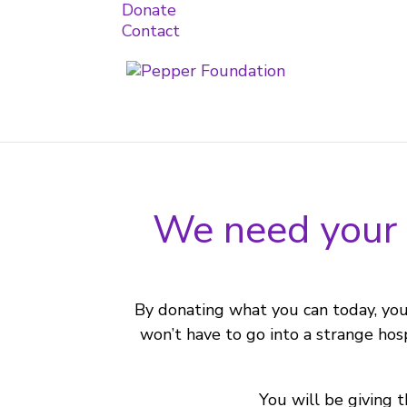
Donate
Contact
We need your h
By donating what you can today, you 
won’t have to go into a strange hos
You will be giving t