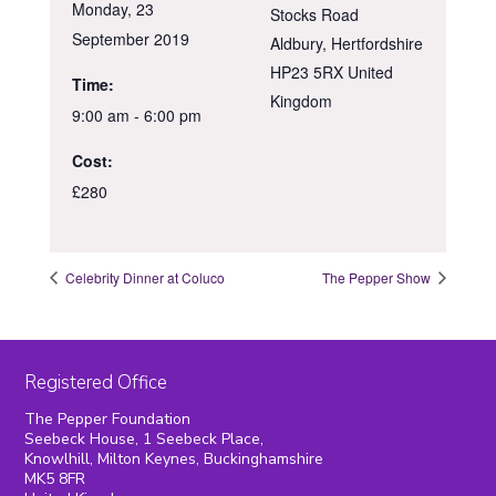
Monday, 23
Stocks Road
September 2019
Aldbury
,
Hertfordshire
HP23 5RX
United
Time:
Kingdom
9:00 am - 6:00 pm
Cost:
£280
Celebrity Dinner at Coluco
The Pepper Show
Registered Office
The Pepper Foundation
Seebeck House, 1 Seebeck Place,
Knowlhill, Milton Keynes, Buckinghamshire
MK5 8FR