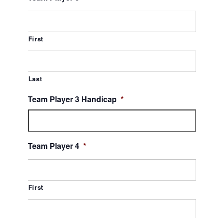
First
Last
Team Player 3 Handicap
*
Team Player 4
*
First