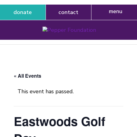
donate
contact
« All Events
This event has passed.
Eastwoods Golf