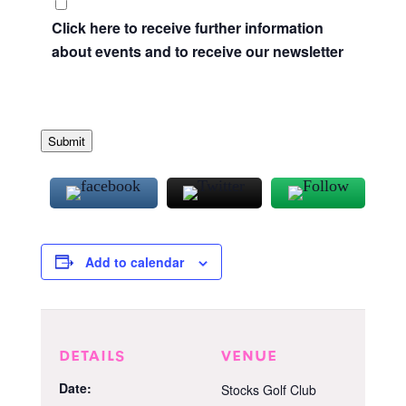
Click here to receive further information
about events and to receive our newsletter
Submit
Add to calendar
DETAILS
VENUE
Date:
Stocks Golf Club