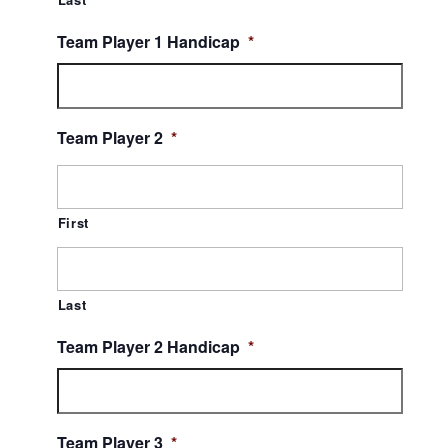
Team Player 1 Handicap
*
Team Player 2
*
First
Last
Team Player 2 Handicap
*
Team Player 3
*