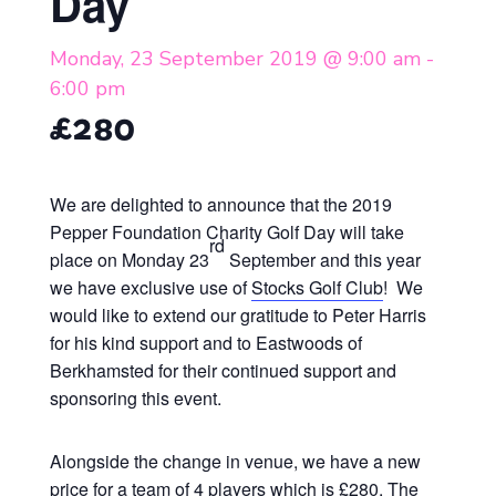
Day
Monday, 23 September 2019 @ 9:00 am
-
6:00 pm
£280
We are delighted to announce that the 2019
Pepper Foundation Charity Golf Day will take
rd
place on Monday 23
September and this year
we have exclusive use of
Stocks Golf Club
! We
would like to extend our gratitude to Peter Harris
for his kind support and to Eastwoods of
Berkhamsted for their continued support and
sponsoring this event.
Alongside the change in venue, we have a new
price for a
team of 4 players
which is
£280.
The