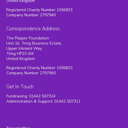
United Kingdom
Registered Charity Number 1056823
Company Number 2797940
Correspondence Address
The Pepper Foundation
Unit 1b, Tring Business Estate,
Upper Icknield Way,
Tring HP23 4JX
United Kingdom
Registered Charity Number 1056823
Company Number 2797940
Get In Touch
Fundraising: 01442 507324
Administration & Support: 01442 507311