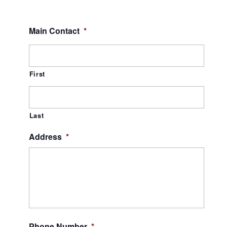
Main Contact
*
First
Last
Address
*
Phone Number
*