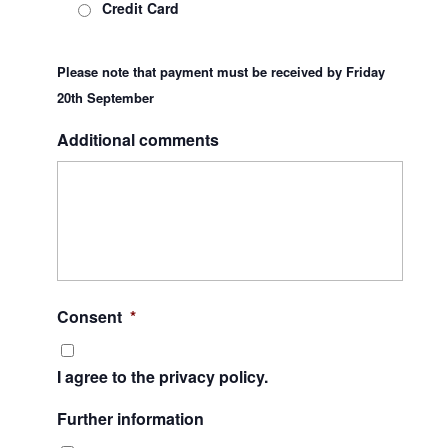
Credit Card
Please note that payment must be received by Friday
20th September
Additional comments
Consent
*
I agree to the privacy policy.
Further information