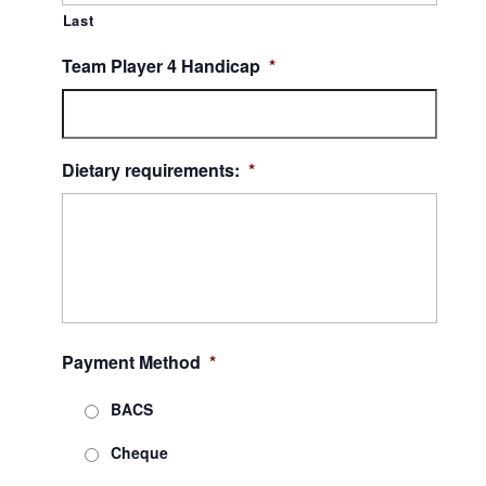
Last
Team Player 4 Handicap
*
Dietary requirements:
*
Payment Method
*
BACS
Cheque