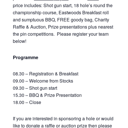
price includes: Shot gun start, 18 hole’s round the
championship course, Eastwoods Breakfast roll
and sumptuous BBQ, FREE goody bag, Charity
Raffle & Auction, Prize presentations plus nearest
the pin competitions. Please register your team
below!
Programme
08.30 – Registration & Breakfast
09.00 – Welcome from Stocks
09.30 – Shot gun start
15.30 – BBQ & Prize Presentation
18.00 – Close
If you are interested in sponsoring a hole or would
like to donate a raffle or auction prize then please