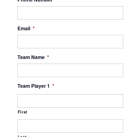
Email
*
Team Name
*
Team Player 1
*
First
Last