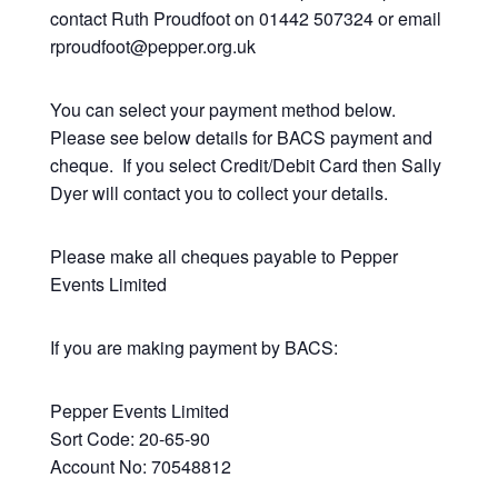
contact Ruth Proudfoot on 01442 507324 or email
rproudfoot@pepper.org.uk
You can select your payment method below.
Please see below details for BACS payment and
cheque. If you select Credit/Debit Card then Sally
Dyer will contact you to collect your details.
Please make all cheques payable to Pepper
Events Limited
If you are making payment by BACS:
Pepper Events Limited
Sort Code: 20-65-90
Account No: 70548812