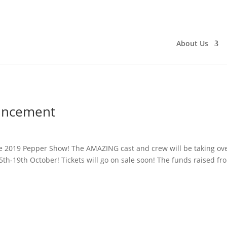
About Us
uncement
he 2019 Pepper Show! The AMAZING cast and crew will be taking ov
th-19th October! Tickets will go on sale soon! The funds raised fr