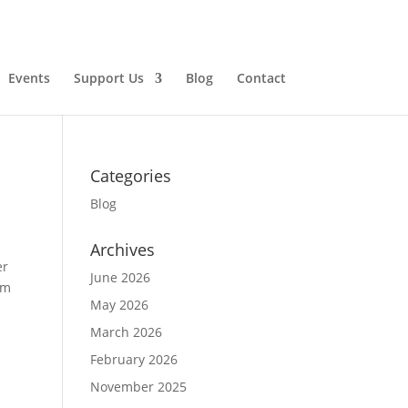
Events
Support Us
Blog
Contact
Categories
Blog
Archives
er
June 2026
om
May 2026
March 2026
February 2026
November 2025