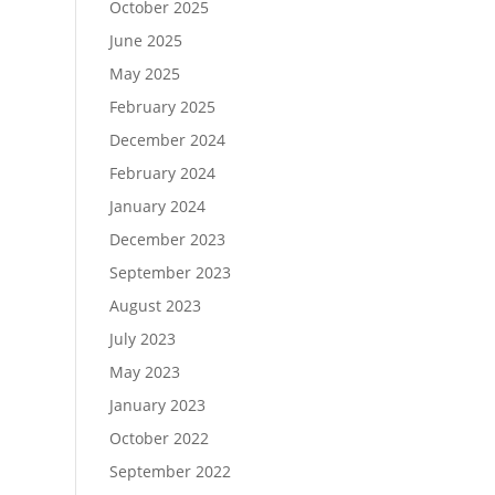
October 2025
June 2025
May 2025
February 2025
December 2024
February 2024
January 2024
December 2023
September 2023
August 2023
July 2023
May 2023
January 2023
October 2022
September 2022