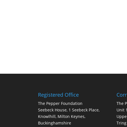
Registered Office
Cor
The Pepper Foundation
The 
Seebeck House, 1 Seebeck Place,
Unit 
Knowlhill, Milton Keynes,
Upper
Buckinghamshire
Tring