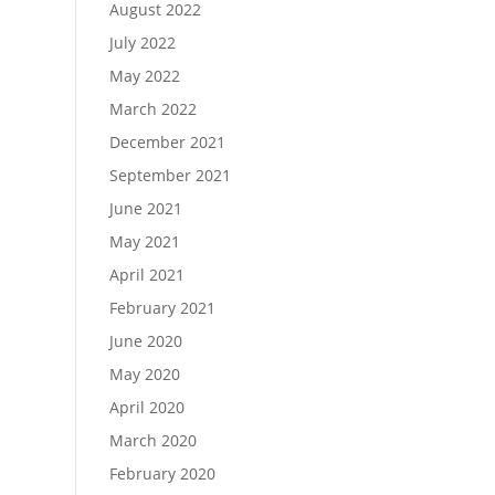
August 2022
July 2022
May 2022
March 2022
December 2021
September 2021
June 2021
May 2021
April 2021
February 2021
June 2020
May 2020
April 2020
March 2020
February 2020