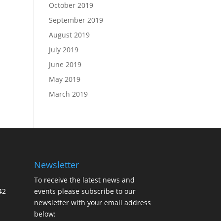
October 2019
September 2019
August 2019
July 2019
June 2019
May 2019
March 2019
Newsletter
To receive the latest news and
42
events please subscribe to our
newsletter with your email address
below: