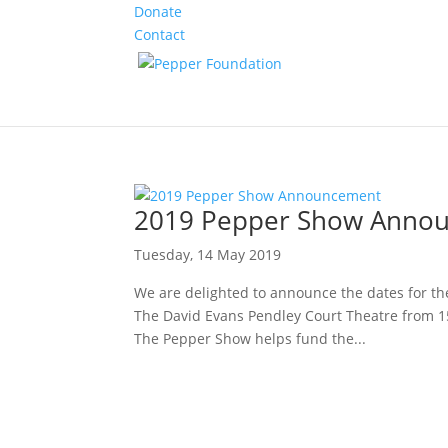
Donate
Contact
2019 Pepper Show Anno
Tuesday, 14 May 2019
We are delighted to announce the dates for t
The David Evans Pendley Court Theatre from 15
The Pepper Show helps fund the...