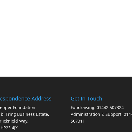
respondence Address
Get In Touch
Pepper Foundation
Fundraising: 01442 507324
1b, Tring Business Estate,
Administration & Support: 014
 Icknield Way,
507311
 HP23 4JX