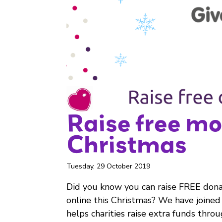
Raise free mo
Christmas
Tuesday, 29 October 2019
Did you know you can raise FREE dona
online this Christmas? We have joined
helps charities raise extra funds throu