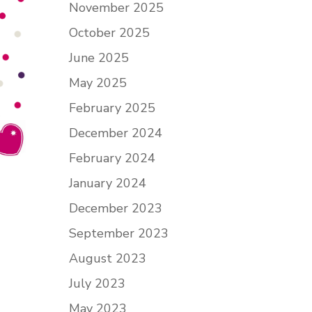
November 2025
October 2025
June 2025
May 2025
February 2025
December 2024
February 2024
January 2024
December 2023
September 2023
August 2023
July 2023
May 2023