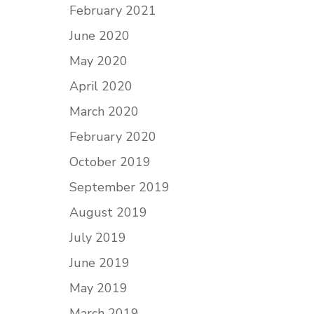
February 2021
June 2020
May 2020
April 2020
March 2020
February 2020
October 2019
September 2019
August 2019
July 2019
June 2019
May 2019
March 2019