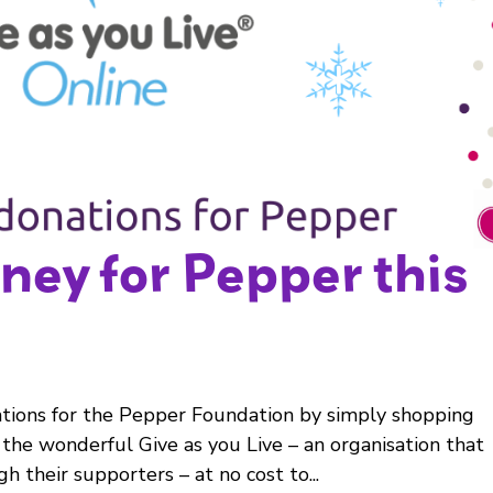
ney for Pepper this
tions for the Pepper Foundation by simply shopping
 the wonderful Give as you Live – an organisation that
gh their supporters – at no cost to...