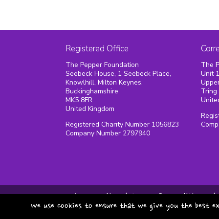
Registered Office
Corr
The Pepper Foundation
The P
Seebeck House, 1 Seebeck Place,
Unit 
Knowlhill, Milton Keynes,
Upper
Buckinghamshire
Tring
MK5 8FR
Unite
United Kingdom
Regis
Registered Charity Number 1056823
Comp
Company Number 2797940
privacy policy
terms & conditions
We use cookies to ensure that we give you the best ex