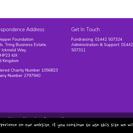
espondence Address
Get In Touch
epper Foundation
Fundraising: 01442 507324
1b, Tring Business Estate,
Administration & Support: 0144
 Icknield Way,
507311
 HP23 4JX
d Kingdom
tered Charity Number 1056823
any Number 2797940
cookie policy
safeguarding
perience on our website. If you continue to use this site we wi
copyright pepper foundat