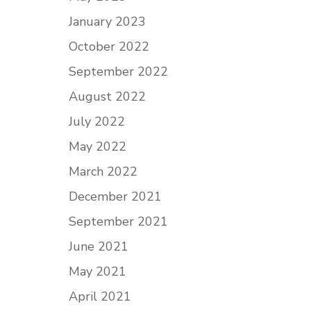
January 2023
October 2022
September 2022
August 2022
July 2022
May 2022
March 2022
December 2021
September 2021
June 2021
May 2021
April 2021