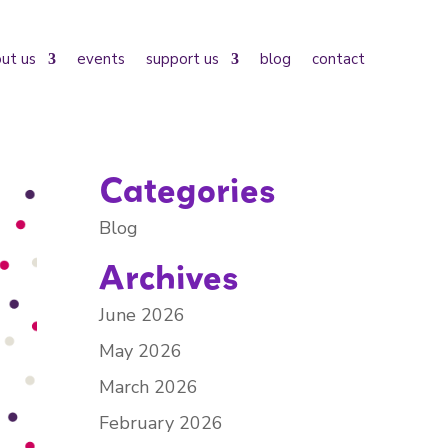
ut us
events
support us
blog
contact
Categories
Blog
Archives
June 2026
May 2026
March 2026
February 2026