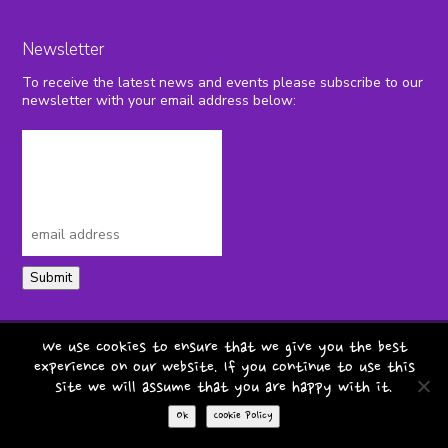
Newsletter
To receive the latest news and events please subscribe to our
newsletter with your email address below:
Submit
privacy policy
terms & conditions
We use cookies to ensure that we give you the best
experience on our website. If you continue to use this
cookie policy
safeguarding
site we will assume that you are happy with it.
copyright pepper foundation 2026
Ok
Cookie Policy
website by
teapot creative