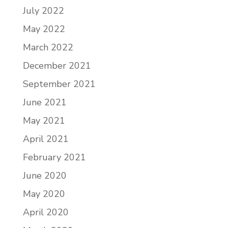
July 2022
May 2022
March 2022
December 2021
September 2021
June 2021
May 2021
April 2021
February 2021
June 2020
May 2020
April 2020