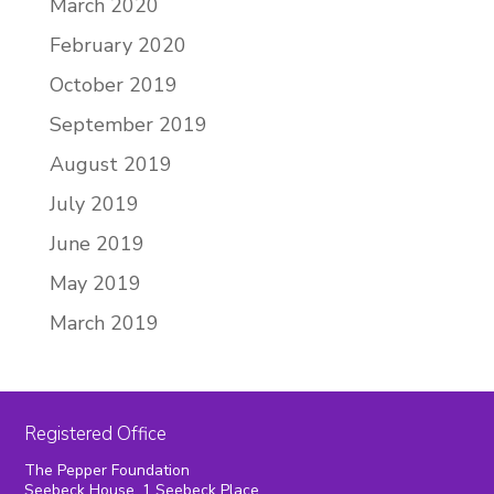
March 2020
February 2020
October 2019
September 2019
August 2019
July 2019
June 2019
May 2019
March 2019
Registered Office
The Pepper Foundation
Seebeck House, 1 Seebeck Place,