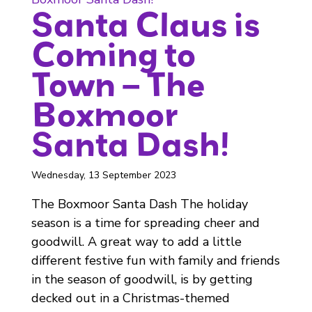
Santa Claus is
Coming to
Town – The
Boxmoor
Santa Dash!
Wednesday, 13 September 2023
The Boxmoor Santa Dash The holiday
season is a time for spreading cheer and
goodwill. A great way to add a little
different festive fun with family and friends
in the season of goodwill, is by getting
decked out in a Christmas-themed