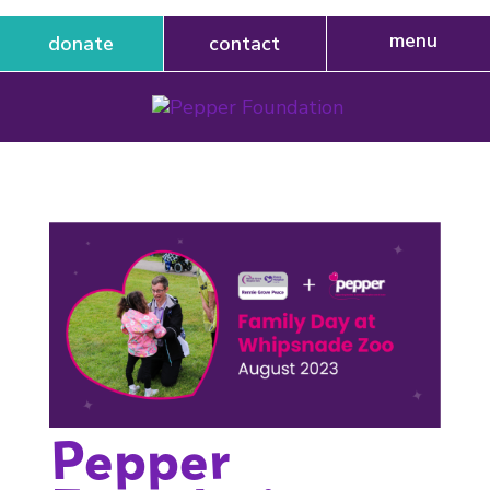
donate
contact
Pepper