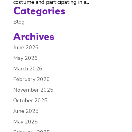
costume and participating in a...
Categories
Blog
Archives
June 2026
May 2026
March 2026
February 2026
November 2025
October 2025
June 2025
May 2025