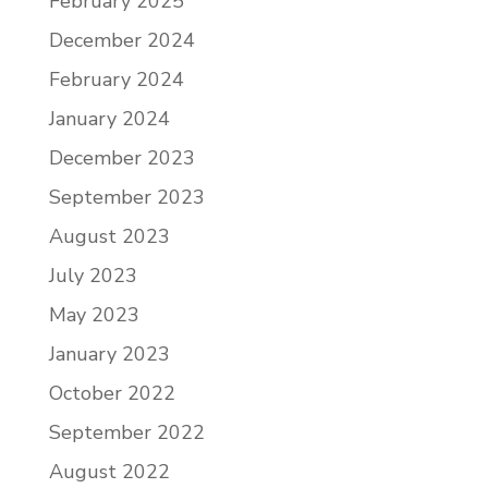
February 2025
December 2024
February 2024
January 2024
December 2023
September 2023
August 2023
July 2023
May 2023
January 2023
October 2022
September 2022
August 2022