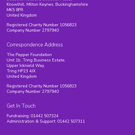
Knowlhill, Milton Keynes, Buckinghamshire
MK5 8FR
United Kingdom
Registered Charity Number 1056823
Company Number 2797940
Correspondence Address
The Pepper Foundation
Unit 1b, Tring Business Estate,
Upper Icknield Way,
Tring HP23 4JX
United Kingdom
Registered Charity Number 1056823
Company Number 2797940
Get In Touch
Fundraising: 01442 507324
Administration & Support: 01442 507311