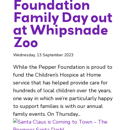
Foundation
Family Day out
at Whipsnade
Zoo
Wednesday, 13 September 2023
While the Pepper Foundation is proud to
fund the Children’s Hospice at Home
service that has helped provide care for
hundreds of local children over the years,
one way in which we’re particularly happy
to support families is with our annual
family events. On Thursday...