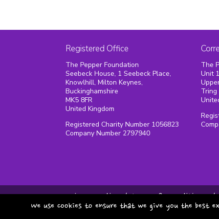
Registered Office
Corr
The Pepper Foundation
The P
Seebeck House, 1 Seebeck Place,
Unit 
Knowlhill, Milton Keynes,
Upper
Buckinghamshire
Tring
MK5 8FR
Unite
United Kingdom
Regis
Registered Charity Number 1056823
Comp
Company Number 2797940
privacy policy
terms & conditions
We use cookies to ensure that we give you the best ex