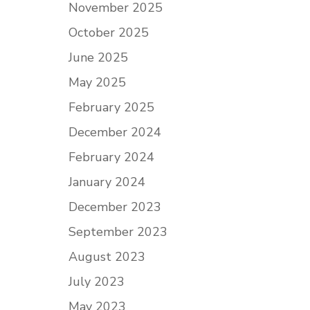
November 2025
October 2025
June 2025
May 2025
February 2025
December 2024
February 2024
January 2024
December 2023
September 2023
August 2023
July 2023
May 2023