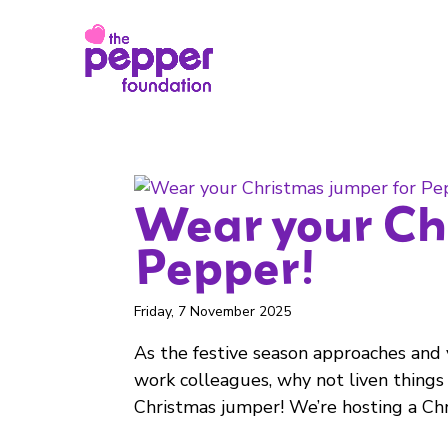
Wear your Ch
Pepper!
Friday, 7 November 2025
As the festive season approaches and 
work colleagues, why not liven things
Christmas jumper! We’re hosting a Chri