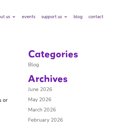
ut us
events
support us
blog
contact
Categories
Blog
Archives
June 2026
May 2026
s or
)
March 2026
February 2026