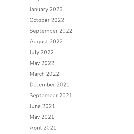
January 2023
October 2022
September 2022
August 2022
July 2022
May 2022
March 2022
December 2021
September 2021
June 2021
May 2021
April 2021