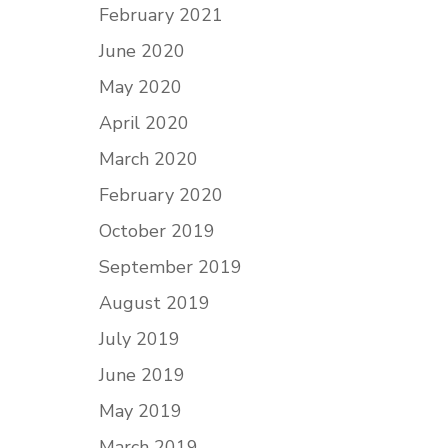
February 2021
June 2020
May 2020
April 2020
March 2020
February 2020
October 2019
September 2019
August 2019
July 2019
June 2019
May 2019
March 2019