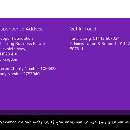
espondence Address
Get In Touch
epper Foundation
Fundraising: 01442 507324
1b, Tring Business Estate,
Administration & Support: 0144
 Icknield Way,
507311
 HP23 4JX
d Kingdom
tered Charity Number 1056823
any Number 2797940
cookie policy
safeguarding
perience on our website. If you continue to use this site we wi
copyright pepper foundat