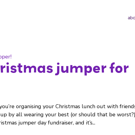
abo
ristmas jumper for
you’re organising your Christmas lunch out with friend
 up by all wearing your best (or should that be worst?
stmas jumper day fundraiser, and it’s...