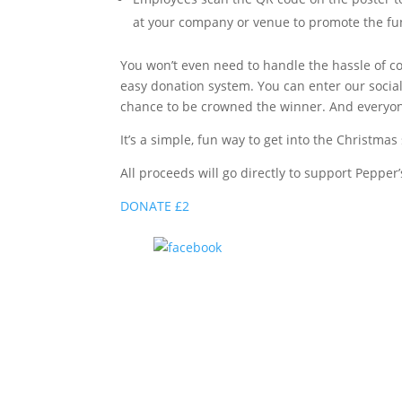
at your company or venue to promote the fu
You won’t even need to handle the hassle of co
easy donation system. You can enter our socia
chance to be crowned the winner. And everyon
It’s a simple, fun way to get into the Christm
All proceeds will go directly to support Pepper
DONATE £2
Share on Facebook