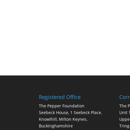
Registered Office
Cor
The Pepper Foundation
The 
Seebeck House, 1 Seebeck Place,
Unit 
Knowlhill, Milton Keynes,
Upper
Buckinghamshire
Tring