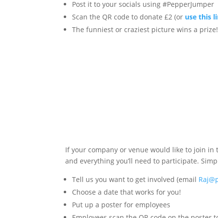
Post it to your socials using #PepperJumper
Scan the QR code to donate £2 (or
use this l
The funniest or craziest picture wins a prize
If your company or venue would like to join in 
and everything you’ll need to participate. Simp
Tell us you want to get involved (email
Raj@p
Choose a date that works for you!
Put up a poster for employees
Employees scan the QR code on the poster to