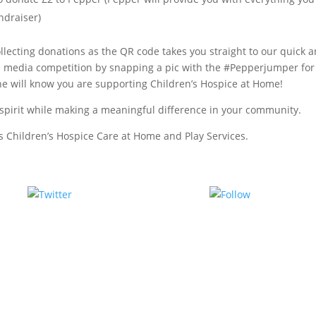
ndraiser)
llecting donations as the QR code takes you straight to our quick 
l media competition by snapping a pic with the #Pepperjumper for
e will know you are supporting Children’s Hospice at Home!
as spirit while making a meaningful difference in your community.
’s Children’s Hospice Care at Home and Play Services.
Tweet
Follow us