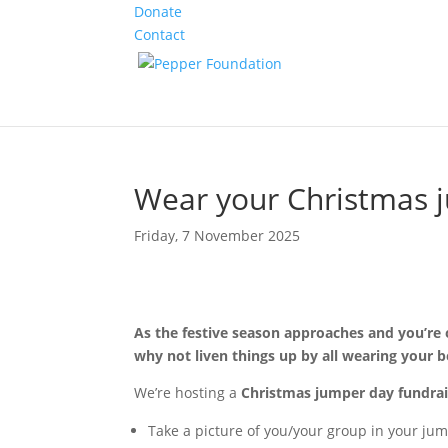
Donate
Contact
Wear your Christmas j
Friday, 7 November 2025
As the festive season approaches and you’re 
why not liven things up by all wearing your 
We’re hosting a
Christmas jumper day fundrai
Take a picture of you/your group in your jum