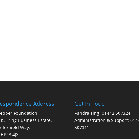
respondence Address
Get In Touch
Pepper Foundation
Fundraising: 01442 507324
1b, Tring Business Estate,
Administration & Support: 014
 Icknield Way,
507311
 HP23 4JX