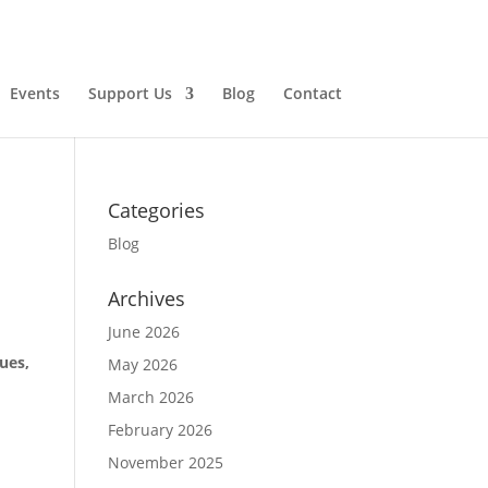
Events
Support Us
Blog
Contact
Categories
Blog
Archives
June 2026
ues,
May 2026
March 2026
February 2026
November 2025