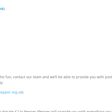
ink
)
!
the fun, contact our team and we’ll be able to provide you with pos
ly:
epper.org.uk
)
 donate £2 to Pepper (Pepper will provide you with everything yo