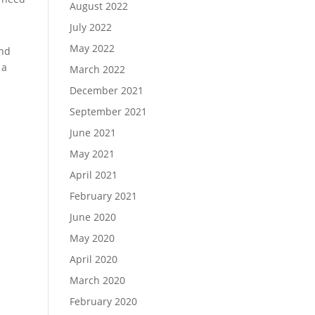
August 2022
July 2022
May 2022
and
 a
March 2022
December 2021
September 2021
June 2021
May 2021
April 2021
February 2021
June 2020
May 2020
April 2020
March 2020
February 2020