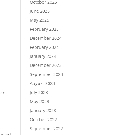
October 2025
June 2025
May 2025
February 2025
December 2024
February 2024
January 2024
December 2023
September 2023
August 2023
July 2023
ters
May 2023
January 2023
October 2022
September 2022
u need