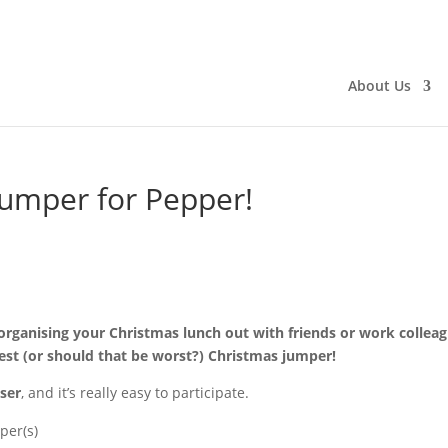
About Us
umper for Pepper!
organising your Christmas lunch out with friends or work colleag
best (or should that be worst?) Christmas jumper!
ser
, and it’s really easy to participate.
per(s)