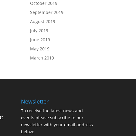
October 2019
September 2019
August 2019
July 2019
June 2019
May 2019
March 2019
Newsletter
To receive the latest news and
42
events please subscribe to our
newsletter with your email address
below: