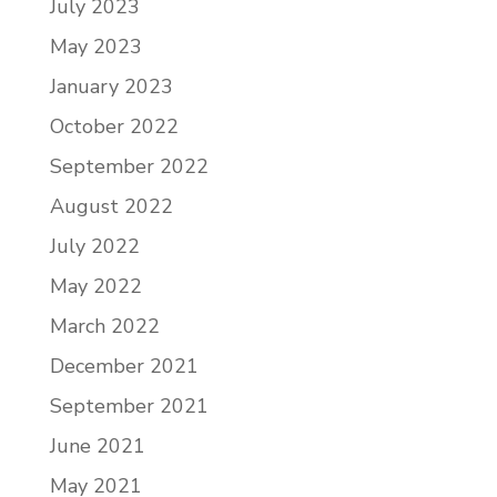
July 2023
May 2023
January 2023
October 2022
September 2022
August 2022
July 2022
May 2022
March 2022
December 2021
September 2021
June 2021
May 2021