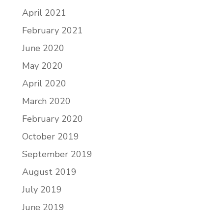
April 2021
February 2021
June 2020
May 2020
April 2020
March 2020
February 2020
October 2019
September 2019
August 2019
July 2019
June 2019