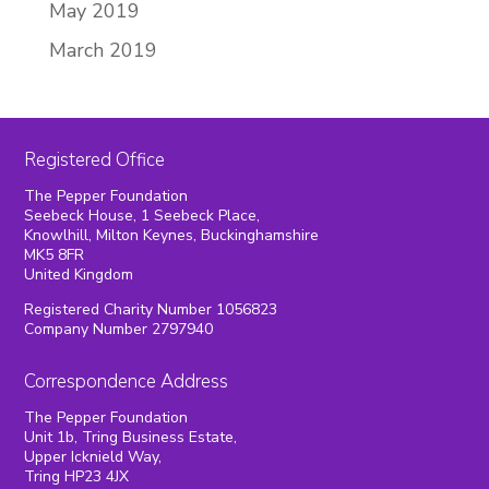
May 2019
March 2019
Registered Office
The Pepper Foundation
Seebeck House, 1 Seebeck Place,
Knowlhill, Milton Keynes, Buckinghamshire
MK5 8FR
United Kingdom
Registered Charity Number 1056823
Company Number 2797940
Correspondence Address
The Pepper Foundation
Unit 1b, Tring Business Estate,
Upper Icknield Way,
Tring HP23 4JX