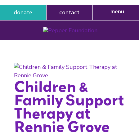
donate
contact
Children &
Family Support
Therapy at
Rennie Grove