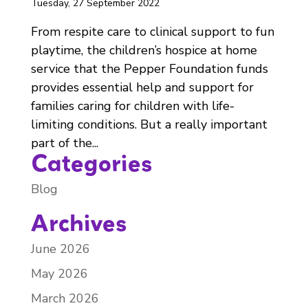
Tuesday, 27 September 2022
From respite care to clinical support to fun
playtime, the children’s hospice at home
service that the Pepper Foundation funds
provides essential help and support for
families caring for children with life-
limiting conditions. But a really important
part of the...
Categories
Blog
Archives
June 2026
May 2026
March 2026