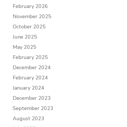
February 2026
November 2025
October 2025
June 2025
May 2025
February 2025
December 2024
February 2024
January 2024
December 2023
September 2023
August 2023