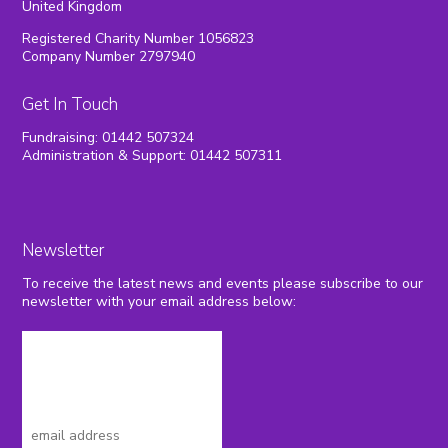
United Kingdom
Registered Charity Number 1056823
Company Number 2797940
Get In Touch
Fundraising: 01442 507324
Administration & Support: 01442 507311
Newsletter
To receive the latest news and events please subscribe to our
newsletter with your email address below: