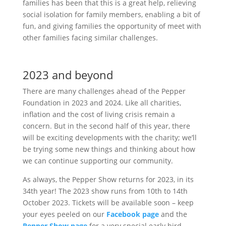
families has been that this is a great help, relieving
social isolation for family members, enabling a bit of
fun, and giving families the opportunity of meet with
other families facing similar challenges.
2023 and beyond
There are many challenges ahead of the Pepper
Foundation in 2023 and 2024. Like all charities,
inflation and the cost of living crisis remain a
concern. But in the second half of this year, there
will be exciting developments with the charity; we’ll
be trying some new things and thinking about how
we can continue supporting our community.
As always, the Pepper Show returns for 2023, in its
34th year! The 2023 show runs from 10th to 14th
October 2023. Tickets will be available soon – keep
your eyes peeled on our
Facebook page
and the
Pepper Show page
for a very special early bird