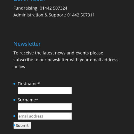
Fundraising: 01442 507324
Administration & Support: 01442 507311
Newsletter
To receive the latest news and events please
subscribe to our newsletter with your email address
below:
Firstname
*
Surname
*
email
address
*
Submit