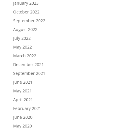
January 2023
October 2022
September 2022
August 2022
July 2022
May 2022
March 2022
December 2021
September 2021
June 2021
May 2021
April 2021
February 2021
June 2020
May 2020