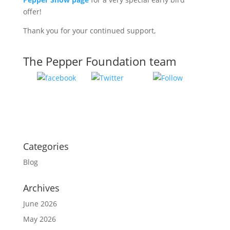
offer!
Thank you for your continued support,
The Pepper Foundation team
Tweet
Follow
Share on
us
Facebook
Categories
Blog
Archives
June 2026
May 2026