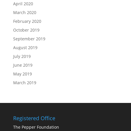
April 2020
March 2020
February 2020
October 2019
September 2019
August 2019
July 2019
June 2019
May 2019
March 2019
Registered Office
The Pepper Foundation