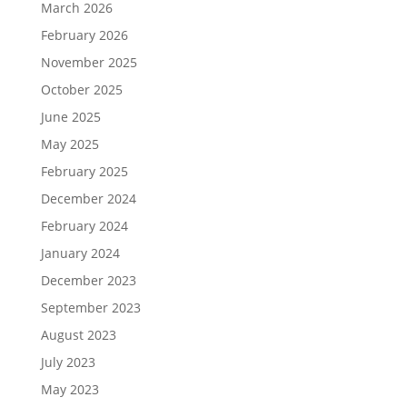
March 2026
February 2026
November 2025
October 2025
June 2025
May 2025
February 2025
December 2024
February 2024
January 2024
December 2023
September 2023
August 2023
July 2023
May 2023