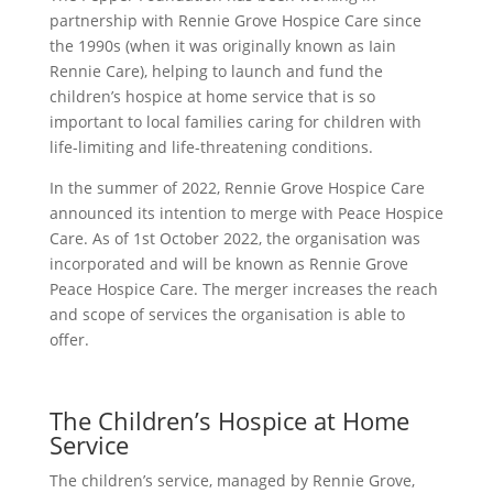
partnership with Rennie Grove Hospice Care since
the 1990s (when it was originally known as Iain
Rennie Care), helping to launch and fund the
children’s hospice at home service that is so
important to local families caring for children with
life-limiting and life-threatening conditions.
In the summer of 2022, Rennie Grove Hospice Care
announced its intention to merge with Peace Hospice
Care. As of 1st October 2022, the organisation was
incorporated and will be known as Rennie Grove
Peace Hospice Care. The merger increases the reach
and scope of services the organisation is able to
offer.
The Children’s Hospice at Home
Service
The children’s service, managed by Rennie Grove,