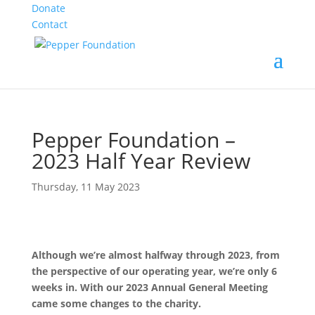
Donate
Contact
Pepper Foundation –
2023 Half Year Review
Thursday, 11 May 2023
Although we’re almost halfway through 2023, from
the perspective of our operating year, we’re only 6
weeks in. With our 2023 Annual General Meeting
came some changes to the charity.