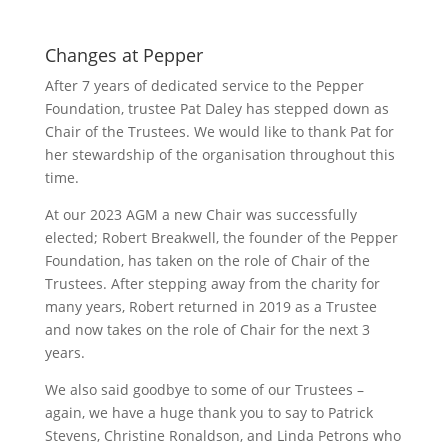
Changes at Pepper
After 7 years of dedicated service to the Pepper
Foundation, trustee Pat Daley has stepped down as
Chair of the Trustees. We would like to thank Pat for
her stewardship of the organisation throughout this
time.
At our 2023 AGM a new Chair was successfully
elected; Robert Breakwell, the founder of the Pepper
Foundation, has taken on the role of Chair of the
Trustees. After stepping away from the charity for
many years, Robert returned in 2019 as a Trustee
and now takes on the role of Chair for the next 3
years.
We also said goodbye to some of our Trustees –
again, we have a huge thank you to say to Patrick
Stevens, Christine Ronaldson, and Linda Petrons who