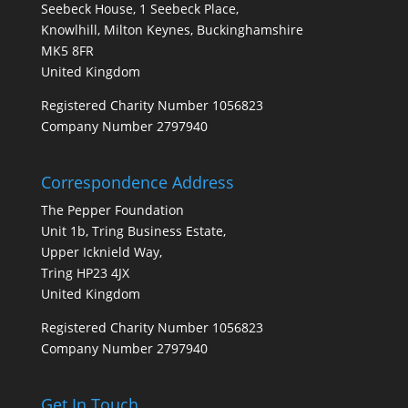
Seebeck House, 1 Seebeck Place,
Knowlhill, Milton Keynes, Buckinghamshire
MK5 8FR
United Kingdom
Registered Charity Number 1056823
Company Number 2797940
Correspondence Address
The Pepper Foundation
Unit 1b, Tring Business Estate,
Upper Icknield Way,
Tring HP23 4JX
United Kingdom
Registered Charity Number 1056823
Company Number 2797940
Get In Touch