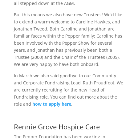
all stepped down at the AGM.
But this means we also have new Trustees! We’d like
to extend a warm welcome to Caroline Hawkes, and
Jonathan Tweed. Both Caroline and Jonathan are
familiar faces within the Pepper family; Caroline has
been involved with the Pepper Show for several
years, and Jonathan has previously been both a
Trustee (2000) and the Chair of the Trustees (2005).
We are very happy to have both onboard.
In March we also said goodbye to our Community
and Corporate Fundraising Lead, Ruth Proudfoot. We
are currently recruiting for the new Head of
Fundraising role. You can find out more about the
role and
how to apply here
.
Rennie Grove Hospice Care
The Pepper Foundation has been working in