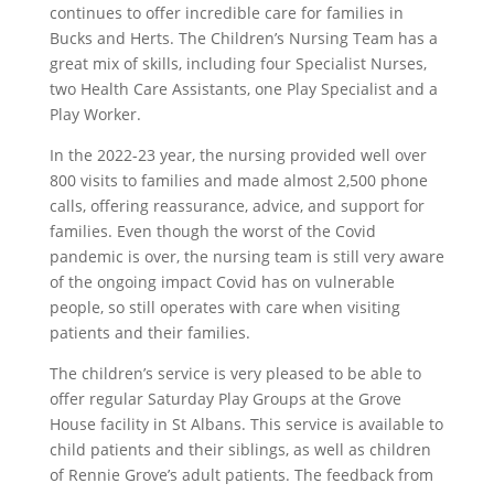
continues to offer incredible care for families in
Bucks and Herts. The Children’s Nursing Team has a
great mix of skills, including four Specialist Nurses,
two Health Care Assistants, one Play Specialist and a
Play Worker.
In the 2022-23 year, the nursing provided well over
800 visits to families and made almost 2,500 phone
calls, offering reassurance, advice, and support for
families. Even though the worst of the Covid
pandemic is over, the nursing team is still very aware
of the ongoing impact Covid has on vulnerable
people, so still operates with care when visiting
patients and their families.
The children’s service is very pleased to be able to
offer regular Saturday Play Groups at the Grove
House facility in St Albans. This service is available to
child patients and their siblings, as well as children
of Rennie Grove’s adult patients. The feedback from