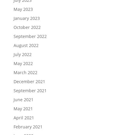
July 2023
May 2023
January 2023
October 2022
September 2022
August 2022
July 2022
May 2022
March 2022
December 2021
September 2021
June 2021
May 2021
April 2021
February 2021