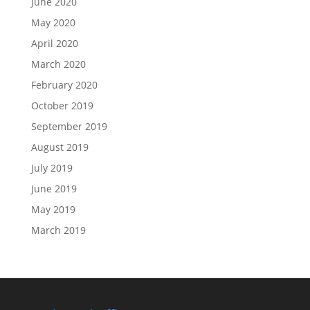
June 2020
May 2020
April 2020
March 2020
February 2020
October 2019
September 2019
August 2019
July 2019
June 2019
May 2019
March 2019