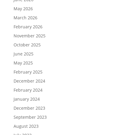
May 2026
March 2026
February 2026
November 2025
October 2025
June 2025
May 2025
February 2025
December 2024
February 2024
January 2024
December 2023
September 2023
August 2023