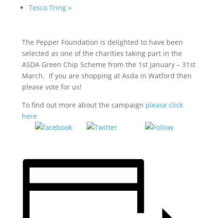
Tesco Tring
»
The Pepper Foundation is delighted to have been
selected as one of the charities taking part in the
ASDA Green Chip Scheme from the 1st January – 31st
March. If you are shopping at Asda in Watford then
please vote for us!
To find out more about the campaign
please click
here
Tweet
Follow
Share on
us
Facebook