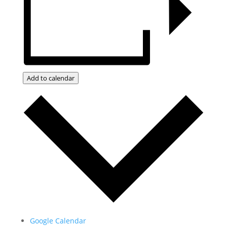
Add to calendar
Google Calendar