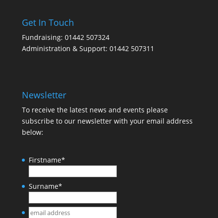
Get In Touch
Fundraising: 01442 507324
Administration & Support: 01442 507311
Newsletter
To receive the latest news and events please
subscribe to our newsletter with your email address
below:
Firstname
*
Surname
*
email