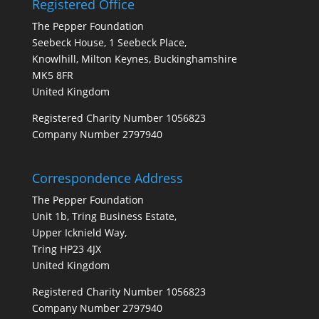
Registered Office
The Pepper Foundation
Seebeck House, 1 Seebeck Place,
Knowlhill, Milton Keynes, Buckinghamshire
MK5 8FR
United Kingdom
Registered Charity Number 1056823
Company Number 2797940
Correspondence Address
The Pepper Foundation
Unit 1b, Tring Business Estate,
Upper Icknield Way,
Tring HP23 4JX
United Kingdom
Registered Charity Number 1056823
Company Number 2797940