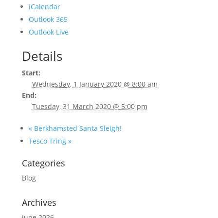
iCalendar
Outlook 365
Outlook Live
Details
Start:
Wednesday, 1 January 2020 @ 8:00 am
End:
Tuesday, 31 March 2020 @ 5:00 pm
«
Berkhamsted Santa Sleigh!
Tesco Tring
»
Categories
Blog
Archives
June 2026