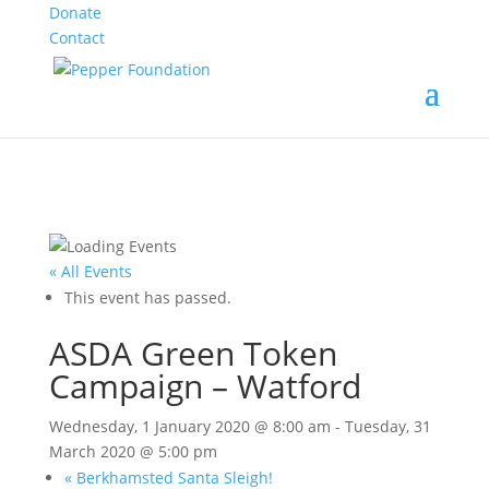
Donate
Contact
« All Events
This event has passed.
ASDA Green Token
Campaign – Watford
Wednesday, 1 January 2020 @ 8:00 am
-
Tuesday, 31
March 2020 @ 5:00 pm
«
Berkhamsted Santa Sleigh!