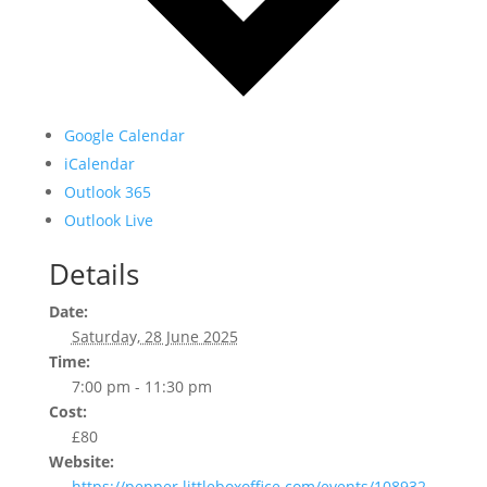
Google Calendar
iCalendar
Outlook 365
Outlook Live
Details
Date:
Saturday, 28 June 2025
Time:
7:00 pm - 11:30 pm
Cost:
£80
Website:
https://pepper.littleboxoffice.com/events/108932