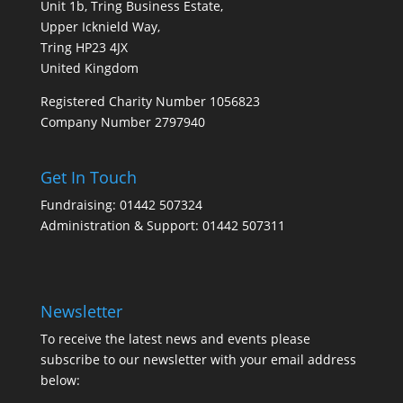
Unit 1b, Tring Business Estate,
Upper Icknield Way,
Tring HP23 4JX
United Kingdom
Registered Charity Number 1056823
Company Number 2797940
Get In Touch
Fundraising: 01442 507324
Administration & Support: 01442 507311
Newsletter
To receive the latest news and events please
subscribe to our newsletter with your email address
below: