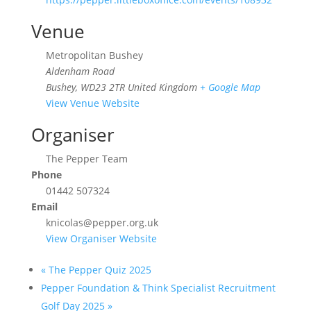
Venue
Metropolitan Bushey
Aldenham Road
Bushey
,
WD23 2TR
United Kingdom
+ Google Map
View Venue Website
Organiser
The Pepper Team
Phone
01442 507324
Email
knicolas@pepper.org.uk
View Organiser Website
«
The Pepper Quiz 2025
Pepper Foundation & Think Specialist Recruitment
Golf Day 2025
»