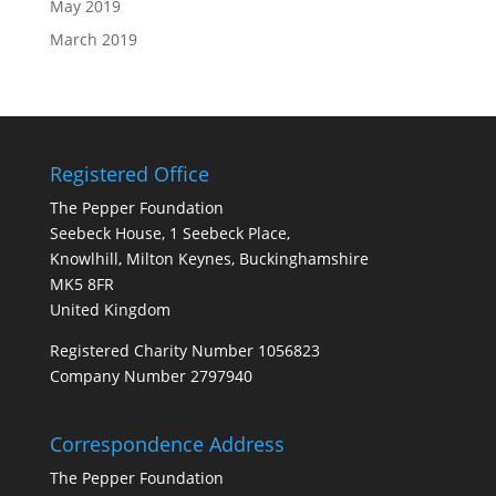
May 2019
March 2019
Registered Office
The Pepper Foundation
Seebeck House, 1 Seebeck Place,
Knowlhill, Milton Keynes, Buckinghamshire
MK5 8FR
United Kingdom
Registered Charity Number 1056823
Company Number 2797940
Correspondence Address
The Pepper Foundation