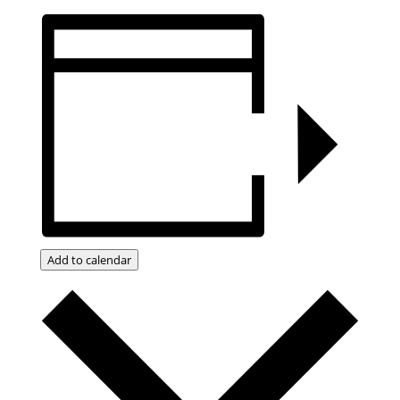
Add to calendar