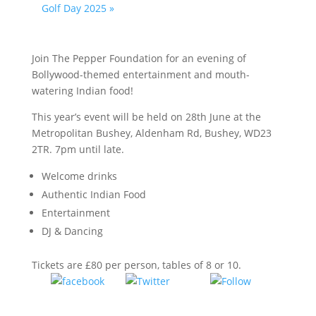
Golf Day 2025
»
Join The Pepper Foundation for an evening of
Bollywood-themed entertainment and mouth-
watering Indian food!
This year’s event will be held on 28th June at the
Metropolitan Bushey, Aldenham Rd, Bushey, WD23
2TR. 7pm until late.
Welcome drinks
Authentic Indian Food
Entertainment
DJ & Dancing
Tickets are £80 per person, tables of 8 or 10.
Tweet
Follow
Share on
us
Facebook