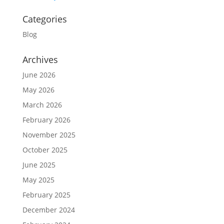
Categories
Blog
Archives
June 2026
May 2026
March 2026
February 2026
November 2025
October 2025
June 2025
May 2025
February 2025
December 2024