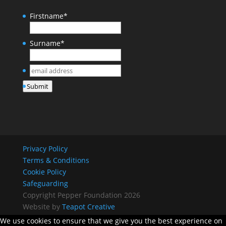
Firstname
*
Surname
*
email
address
*
Submit
Privacy Policy
Terms & Conditions
Cookie Policy
Safeguarding
Copyright Pepper Foundation 2026
Website by
Teapot Creative
We use cookies to ensure that we give you the best experience on