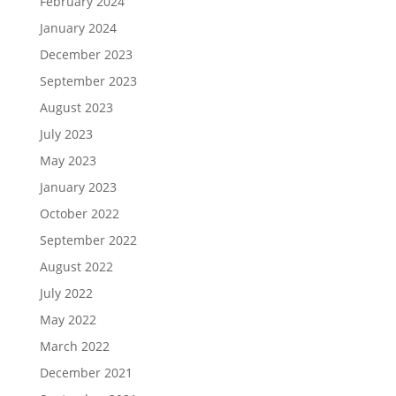
February 2024
January 2024
December 2023
September 2023
August 2023
July 2023
May 2023
January 2023
October 2022
September 2022
August 2022
July 2022
May 2022
March 2022
December 2021