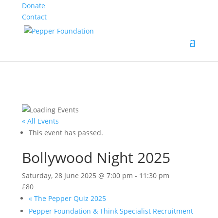
Donate
Contact
« All Events
This event has passed.
Bollywood Night 2025
Saturday, 28 June 2025 @ 7:00 pm
-
11:30 pm
£80
«
The Pepper Quiz 2025
Pepper Foundation & Think Specialist Recruitment