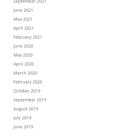
September 2021
June 2021
May 2021
April 2021
February 2021
June 2020
May 2020
April 2020
March 2020
February 2020
October 2019
September 2019
August 2019
July 2019
June 2019