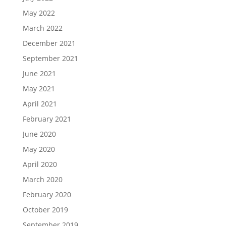
May 2022
March 2022
December 2021
September 2021
June 2021
May 2021
April 2021
February 2021
June 2020
May 2020
April 2020
March 2020
February 2020
October 2019
September 2019