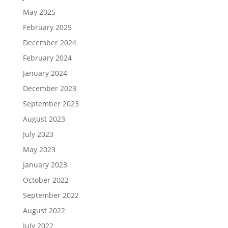
May 2025
February 2025
December 2024
February 2024
January 2024
December 2023
September 2023
August 2023
July 2023
May 2023
January 2023
October 2022
September 2022
August 2022
July 2022