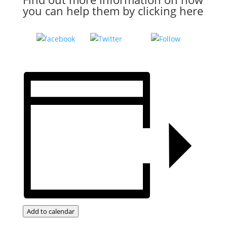
you can help them by
clicking here
Tweet
Follow
Share on
us
Facebook
Add to calendar