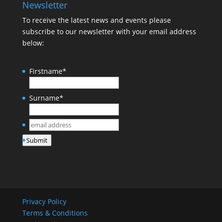
Newsletter
To receive the latest news and events please
subscribe to our newsletter with your email address
below:
Firstname
*
Surname
*
email
address
*
Submit
Privacy Policy
Terms & Conditions