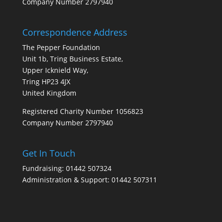
Company Number 2797940
Correspondence Address
The Pepper Foundation
Unit 1b, Tring Business Estate,
Upper Icknield Way,
Tring HP23 4JX
United Kingdom
Registered Charity Number 1056823
Company Number 2797940
Get In Touch
Fundraising: 01442 507324
Administration & Support: 01442 507311