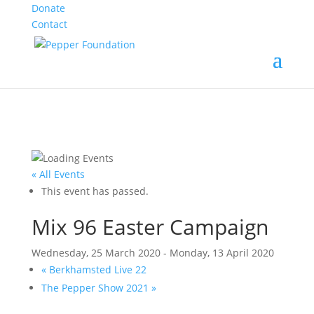
Donate
Contact
« All Events
This event has passed.
Mix 96 Easter Campaign
Wednesday, 25 March 2020
-
Monday, 13 April 2020
«
Berkhamsted Live 22
The Pepper Show 2021
»