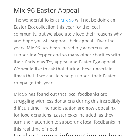
Mix 96 Easter Appeal
The wonderful folks at
Mix 96
will not be doing an
Easter Egg collection this year for the local
community, but we absolutely love their reasons why
and hope you will support their appeal! Over the
years, Mix 96 has been incredibly generous by
supporting Pepper and so many other charities with
their Christmas Toy appeal and Easter Egg appeal.
We would like to ask that during these uncertain
times that if we can, lets help support their Easter
campaign this year.
Mix 96 has found out that local foodbanks are
struggling with less donations during this incredibly
difficult time. The radio station are now appealing
for food donations (Easter eggs included) as they
turn their attention to supporting local foodbanks in
this real time of need.
Find out more information on how