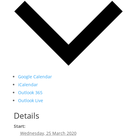
Google Calendar
iCalendar
Outlook 365
Outlook Live
Details
Start:
Wednesday, 25 March 2020