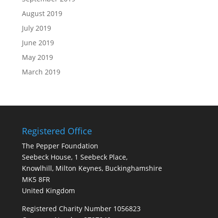
August 2019
July 2019
June 2019
May 2019
March 2019
Registered Office
The Pepper Foundation
Seebeck House, 1 Seebeck Place,
Knowlhill, Milton Keynes, Buckinghamshire
MK5 8FR
United Kingdom
Registered Charity Number 1056823