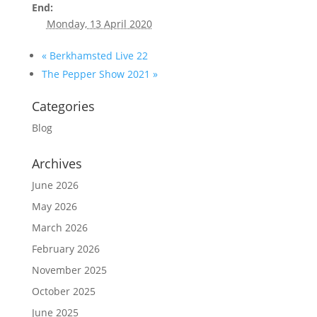
End:
Monday, 13 April 2020
«
Berkhamsted Live 22
The Pepper Show 2021
»
Categories
Blog
Archives
June 2026
May 2026
March 2026
February 2026
November 2025
October 2025
June 2025