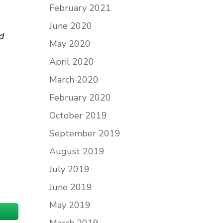
February 2021
June 2020
nd
May 2020
April 2020
March 2020
February 2020
October 2019
September 2019
August 2019
July 2019
June 2019
May 2019