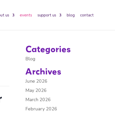
ut us
events
support us
blog
contact
Categories
Blog
Archives
June 2026
May 2026
r
March 2026
February 2026