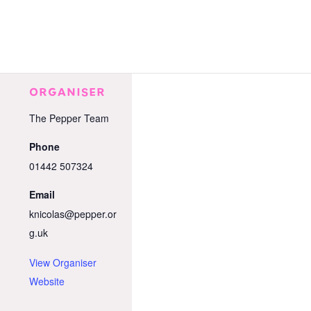
ORGANISER
The Pepper Team
Phone
01442 507324
Email
knicolas@pepper.or
g.uk
View Organiser
Website