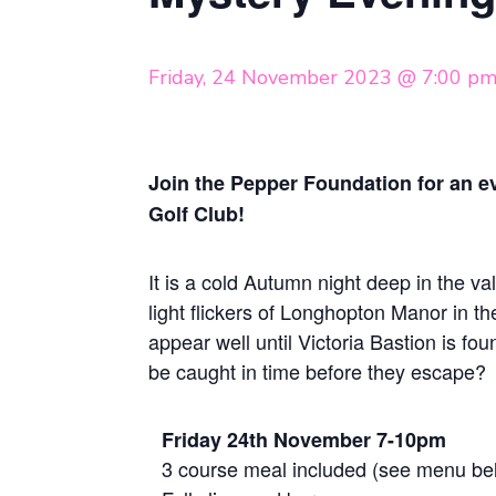
Friday, 24 November 2023 @ 7:00 p
Join the Pepper Foundation for an 
Golf Club!
It is a cold Autumn night deep in the val
light flickers of Longhopton Manor in th
appear well until Victoria Bastion is fo
be caught in time before they escape?
Friday 24th November 7-10pm
3 course meal included (see menu be