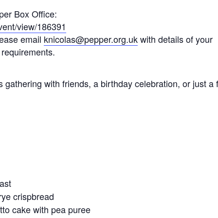
per Box Office:
/event/view/186391
please email
knicolas@pepper.org.uk
with details of your
 requirements.
 gathering with friends, a birthday celebration, or just a 
oast
rye crispbread
tto cake with pea puree