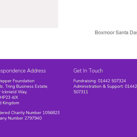
Boxmoor Santa D
espondence Address
Get In Touch
epper Foundation
Fundraising: 01442 507324
1b, Tring Business Estate,
Administration & Support: 0144
 Icknield Way,
507311
 HP23 4JX
d Kingdom
tered Charity Number 1056823
any Number 2797940