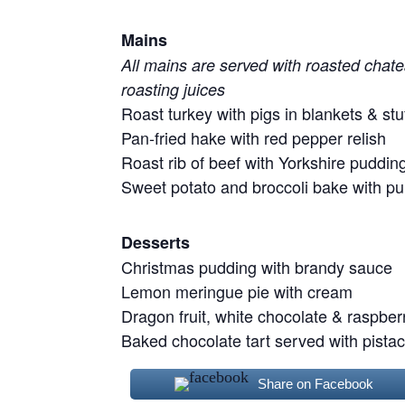
Mains
All mains are served with roasted chate
roasting juices
Roast turkey with pigs in blankets & stu
Pan-fried hake with red pepper relish
Roast rib of beef with Yorkshire puddin
Sweet potato and broccoli bake with p
Desserts
Christmas pudding with brandy sauce
Lemon meringue pie with cream
Dragon fruit, white chocolate & raspberry
Baked chocolate tart served with pista
Share on Facebook