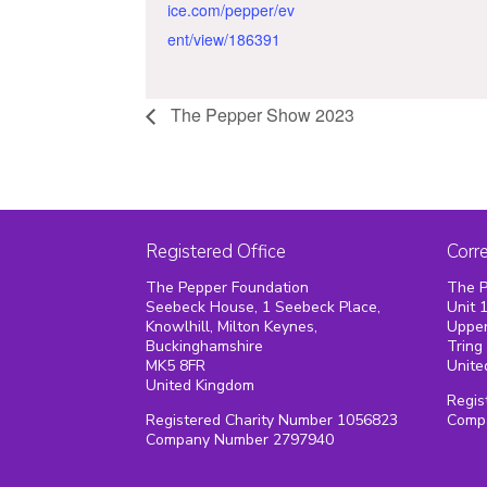
ice.com/pepper/ev
ent/view/186391
The Pepper Show 2023
Registered Office
Corr
The Pepper Foundation
The P
Seebeck House, 1 Seebeck Place,
Unit 
Knowlhill, Milton Keynes,
Upper
Buckinghamshire
Tring
MK5 8FR
Unite
United Kingdom
Regis
Registered Charity Number 1056823
Comp
Company Number 2797940