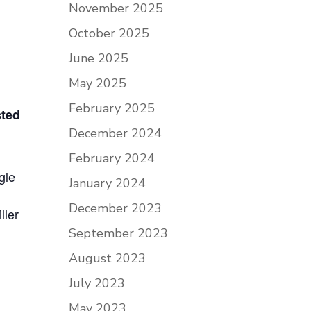
November 2025
October 2025
June 2025
May 2025
February 2025
sted
December 2024
February 2024
gle
January 2024
December 2023
ller
September 2023
August 2023
July 2023
May 2023