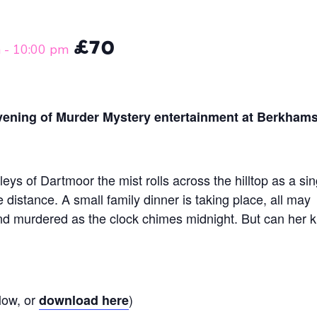
£70
m
-
10:00 pm
evening of Murder Mystery entertainment at Berkham
leys of Dartmoor the mist rolls across the hilltop as a sin
e distance. A small family dinner is taking place, all may
und murdered as the clock chimes midnight. But can her ki
low, or
)
download here