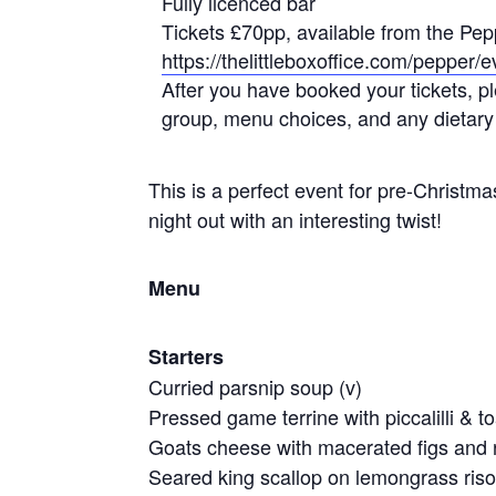
Fully licenced bar
Tickets £70pp, available from the Pep
https://thelittleboxoffice.com/pepper
After you have booked your tickets, 
group, menu choices, and any dietary
This is a perfect event for pre-Christmas
night out with an interesting twist!
Menu
Starters
Curried parsnip soup (v)
Pressed game terrine with piccalilli & t
Goats cheese with macerated figs and 
Seared king scallop on lemongrass riso