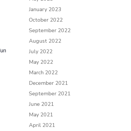
January 2023
October 2022
September 2022
August 2022
fun
July 2022
May 2022
March 2022
December 2021
September 2021
June 2021
May 2021
April 2021