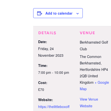
Add to calendar
DETAILS
VENUE
Date:
Berkhamsted Golf
Friday, 24
Club
November 2023
The Common
Berkhamsted
,
Time:
Hertfordshire
HP4
7:00 pm - 10:00 pm
2QB
United
Kingdom
+ Google
Cost:
Map
£70
View Venue
Website:
Website
https://thelittleboxoff