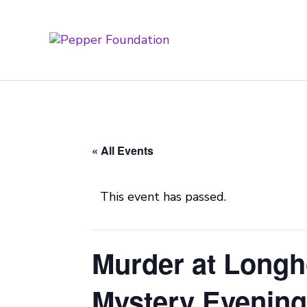
« All Events
This event has passed.
Murder at Longh
Mystery Evenin