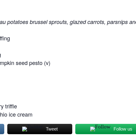
au potatoes brussel sprouts, glazed carrots, parsnips a
ffing
g
umpkin seed pesto (v)
 triffle
chio ice cream
Tweet
Follow us