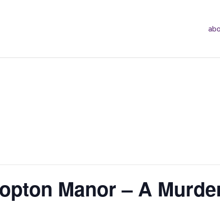
abo
opton Manor – A Murde
g