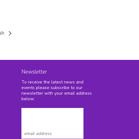
ash
Newsletter
To receive the latest news and
2
events please subscribe to our
newsletter with your email address
below: