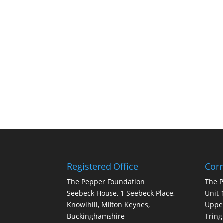
Registered Office
Cor
The Pepper Foundation
The 
Seebeck House, 1 Seebeck Place,
Unit 
Knowlhill, Milton Keynes,
Upper
Buckinghamshire
Tring