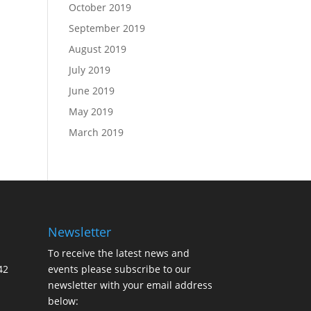
October 2019
September 2019
August 2019
July 2019
June 2019
May 2019
March 2019
Newsletter
To receive the latest news and
42
events please subscribe to our
newsletter with your email address
below: