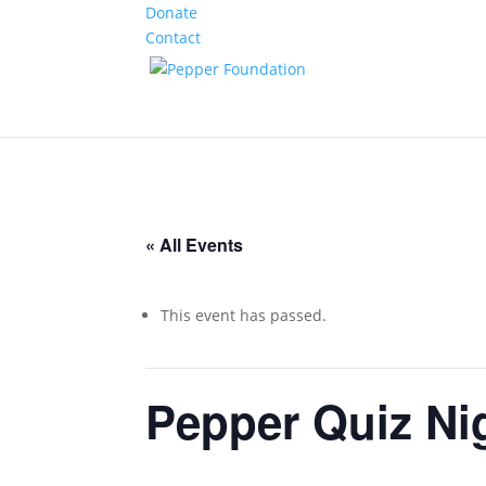
Donate
Contact
« All Events
This event has passed.
Pepper Quiz Ni