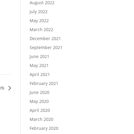
August 2022
July 2022
May 2022
March 2022
December 2021
September 2021
June 2021
May 2021
April 2021
February 2021
ers
June 2020
May 2020
April 2020
March 2020
February 2020