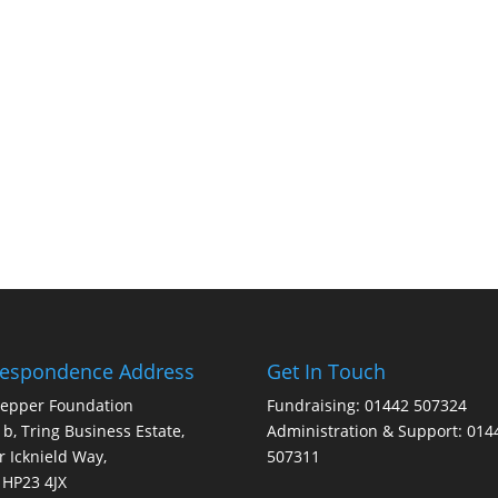
respondence Address
Get In Touch
Pepper Foundation
Fundraising: 01442 507324
1b, Tring Business Estate,
Administration & Support: 014
 Icknield Way,
507311
 HP23 4JX