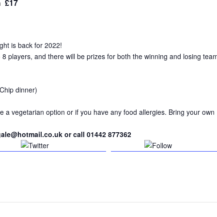
£17
m
ht is back for 2022!
 players, and there will be prizes for both the winning and losing tea
 Chip dinner)
e a vegetarian option or if you have any food allergies. Bring your own
gale@hotmail.co.uk or call 01442 877362
Tweet
Follow us