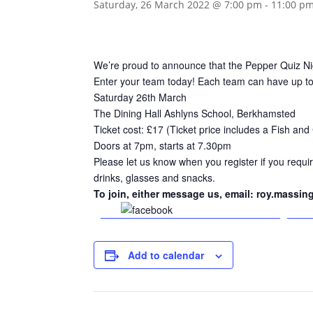
Saturday, 26 March 2022 @ 7:00 pm
-
11:00 p
We’re proud to announce that the Pepper Quiz Nig
Enter your team today! Each team can have up to 8
Saturday 26th March
The Dining Hall Ashlyns School, Berkhamsted
Ticket cost: £17 (Ticket price includes a Fish and
Doors at 7pm, starts at 7.30pm
Please let us know when you register if you requir
drinks, glasses and snacks.
To join, either message us, email: roy.massin
Share on Facebook
Add to calendar