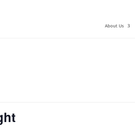
About Us
ght