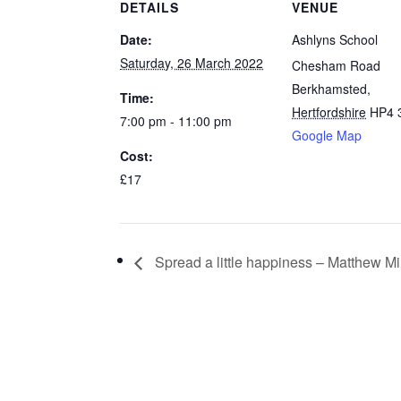
DETAILS
VENUE
Date:
Ashlyns School
Saturday, 26 March 2022
Chesham Road
Berkhamsted
,
Time:
Hertfordshire
HP4 
7:00 pm - 11:00 pm
Google Map
Cost:
£17
Spread a little happiness – Matthew M