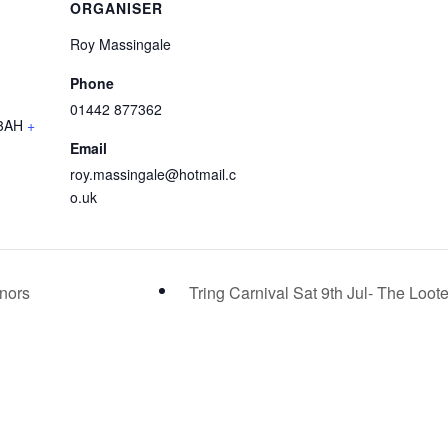
ORGANISER
Roy Massingale
Phone
01442 877362
3AH
+
Email
roy.massingale@hotmail.c
o.uk
inors
Tring Carnival Sat 9th Jul- The Loot