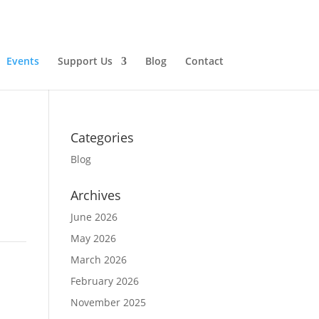
Events
Support Us
Blog
Contact
Categories
Blog
Archives
June 2026
May 2026
March 2026
February 2026
November 2025