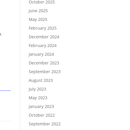
October 2025
June 2025
May 2025
February 2025
m.
December 2024
February 2024
January 2024
December 2023
September 2023
August 2023
July 2023
May 2023
January 2023
October 2022
September 2022