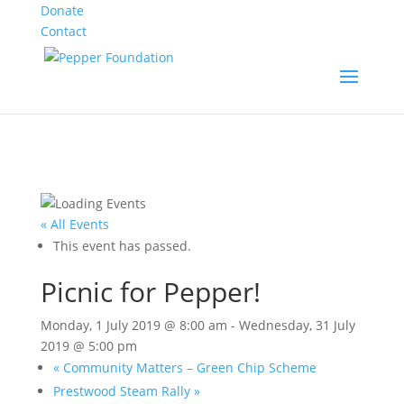
Donate
Contact
« All Events
This event has passed.
Picnic for Pepper!
Monday, 1 July 2019 @ 8:00 am
-
Wednesday, 31 July
2019 @ 5:00 pm
«
Community Matters – Green Chip Scheme
Prestwood Steam Rally
»