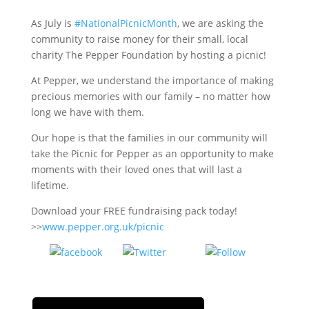
As July is
#NationalPicnicMonth
, we are asking the
community to raise money for their small, local
charity The Pepper Foundation by hosting a picnic!
At Pepper, we understand the importance of making
precious memories with our family – no matter how
long we have with them.
Our hope is that the families in our community will
take the Picnic for Pepper as an opportunity to make
moments with their loved ones that will last a
lifetime.
Download your FREE fundraising pack today!
>>
www.pepper.org.uk/picnic
Tweet
Follow
Share on
us
Facebook