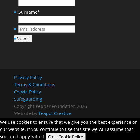
Surname
*
email
address
*
Submit
Privacy Policy
Terms & Conditions
Cookie Policy
Safeguarding
Copyright Pepper Foundation 2026
Website by
Teapot Creative
We use cookies to ensure that we give you the best experience on
our website. If you continue to use this site we will assume that
you are happy with it.
Ok
Cookie Policy