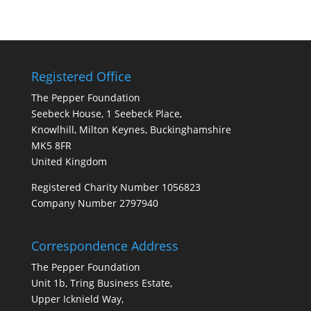
Registered Office
The Pepper Foundation
Seebeck House, 1 Seebeck Place,
Knowlhill, Milton Keynes, Buckinghamshire
MK5 8FR
United Kingdom
Registered Charity Number 1056823
Company Number 2797940
Correspondence Address
The Pepper Foundation
Unit 1b, Tring Business Estate,
Upper Icknield Way,