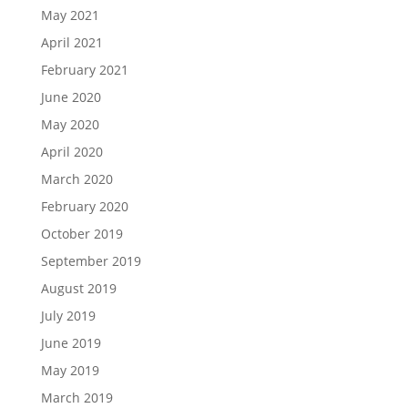
May 2021
April 2021
February 2021
June 2020
May 2020
April 2020
March 2020
February 2020
October 2019
September 2019
August 2019
July 2019
June 2019
May 2019
March 2019