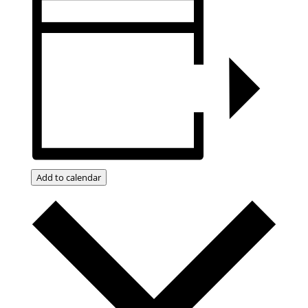
Add to calendar