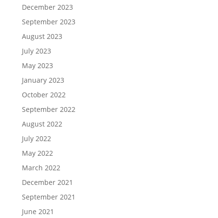
December 2023
September 2023
August 2023
July 2023
May 2023
January 2023
October 2022
September 2022
August 2022
July 2022
May 2022
March 2022
December 2021
September 2021
June 2021