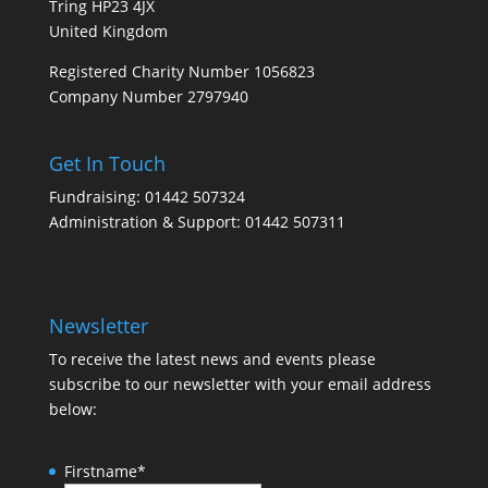
Tring HP23 4JX
United Kingdom
Registered Charity Number 1056823
Company Number 2797940
Get In Touch
Fundraising: 01442 507324
Administration & Support: 01442 507311
Newsletter
To receive the latest news and events please
subscribe to our newsletter with your email address
below:
Firstname
*