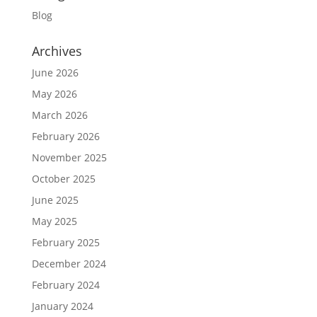
Blog
Archives
June 2026
May 2026
March 2026
February 2026
November 2025
October 2025
June 2025
May 2025
February 2025
December 2024
February 2024
January 2024