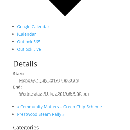
Google Calendar
iCalendar
Outlook 365
Outlook Live
Details
Start:
Monday, 1 July 2019 @ 8:00 am
End:
Wednesday, 31 July 2019 @ 5:00 pm
«
Community Matters – Green Chip Scheme
Prestwood Steam Rally
»
Categories