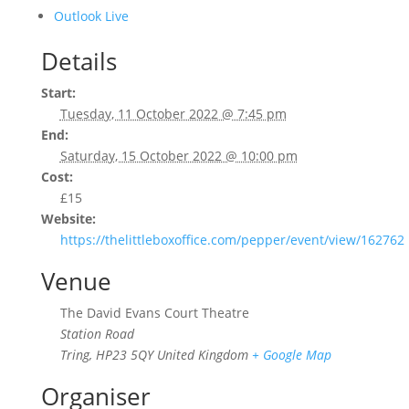
Outlook Live
Details
Start:
Tuesday, 11 October 2022 @ 7:45 pm
End:
Saturday, 15 October 2022 @ 10:00 pm
Cost:
£15
Website:
https://thelittleboxoffice.com/pepper/event/view/162762
Venue
The David Evans Court Theatre
Station Road
Tring
,
HP23 5QY
United Kingdom
+ Google Map
Organiser