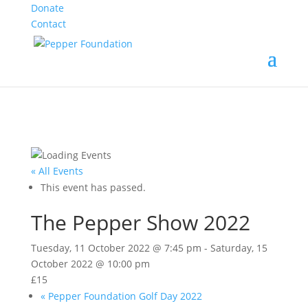
Donate
Contact
« All Events
This event has passed.
The Pepper Show 2022
Tuesday, 11 October 2022 @ 7:45 pm
-
Saturday, 15
October 2022 @ 10:00 pm
£15
«
Pepper Foundation Golf Day 2022