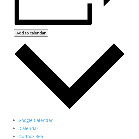
Add to calendar
Google Calendar
iCalendar
Outlook 365