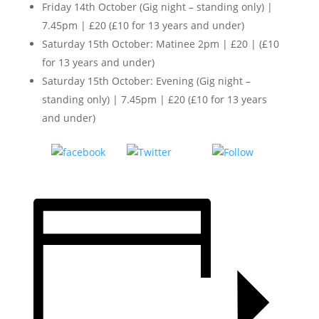
Friday 14th October (Gig night – standing only) |
7.45pm | £20 (£10 for 13 years and under)
Saturday 15th October: Matinee 2pm | £20 | (£10
for 13 years and under)
Saturday 15th October: Evening (Gig night –
standing only) | 7.45pm | £20 (£10 for 13 years
and under)
Tweet
Follow
Share on
us
Facebook