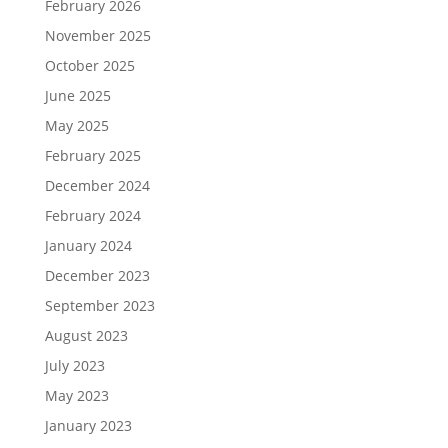
February 2026
November 2025
October 2025
June 2025
May 2025
February 2025
December 2024
February 2024
January 2024
December 2023
September 2023
August 2023
July 2023
May 2023
January 2023