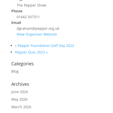
The Pepper Show
Phone
01442 507311
Email
dgraham@pepper.org.uk
View Organiser Website
«
Pepper Foundation Golf Day 2022
Pepper Quiz 2023
»
Categories
Blog
Archives
June 2026
May 2026
March 2026