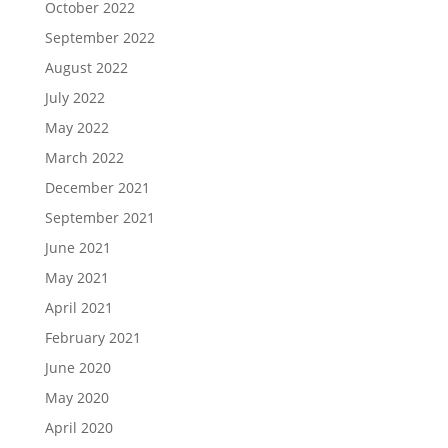
October 2022
September 2022
August 2022
July 2022
May 2022
March 2022
December 2021
September 2021
June 2021
May 2021
April 2021
February 2021
June 2020
May 2020
April 2020