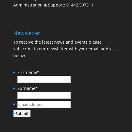
Administration & Support: 01442 507311
Newsletter
To receive the latest news and events please
subscribe to our newsletter with your email address
below:
Firstname
*
Surname
*
email
address
*
Submit