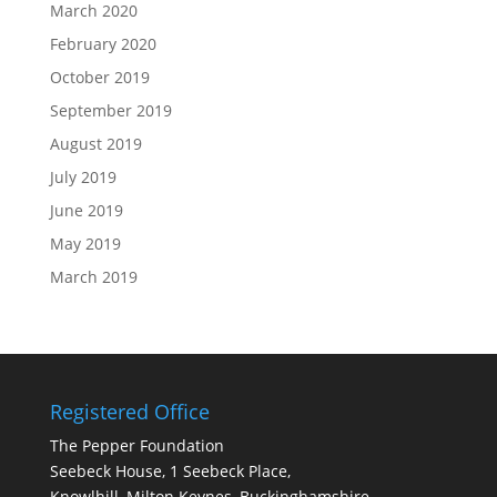
March 2020
February 2020
October 2019
September 2019
August 2019
July 2019
June 2019
May 2019
March 2019
Registered Office
The Pepper Foundation
Seebeck House, 1 Seebeck Place,
Knowlhill, Milton Keynes, Buckinghamshire