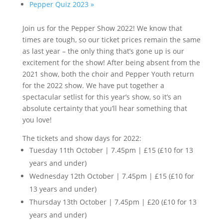
Pepper Quiz 2023
»
Join us for the Pepper Show 2022! We know that
times are tough, so our ticket prices remain the same
as last year – the only thing that’s gone up is our
excitement for the show! After being absent from the
2021 show, both the choir and Pepper Youth return
for the 2022 show. We have put together a
spectacular setlist for this year’s show, so it’s an
absolute certainty that you’ll hear something that
you love!
The tickets and show days for 2022:
Tuesday 11th October | 7.45pm | £15 (£10 for 13
years and under)
Wednesday 12th October | 7.45pm | £15 (£10 for
13 years and under)
Thursday 13th October | 7.45pm | £20 (£10 for 13
years and under)