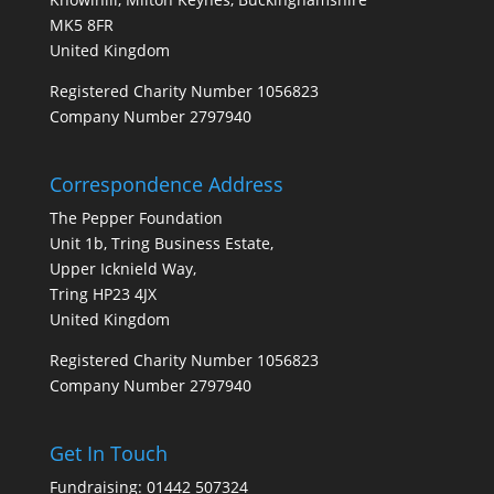
MK5 8FR
United Kingdom
Registered Charity Number 1056823
Company Number 2797940
Correspondence Address
The Pepper Foundation
Unit 1b, Tring Business Estate,
Upper Icknield Way,
Tring HP23 4JX
United Kingdom
Registered Charity Number 1056823
Company Number 2797940
Get In Touch
Fundraising: 01442 507324