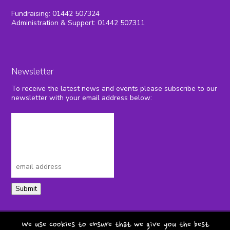
Fundraising: 01442 507324
Administration & Support: 01442 507311
Newsletter
To receive the latest news and events please subscribe to our
newsletter with your email address below:
Submit
privacy policy
terms & conditions
We use cookies to ensure that we give you the best