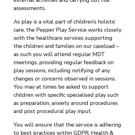
external activities and carrying out risk
assessments.
As play is a vital part of children’s holistic
care, the Pepper Play Service works closely
with the healthcare services supporting
the children and families on our caseload –
as such you will attend regular MDT
meetings, providing regular feedback on
play sessions, including notifying of any
changes or concerns observed in sessions.
You may at times be asked to support
children with specific specialised play such
as preparation, anxiety around procedures
and post procedural play input.
You will ensure that the service is adhering
to best practices within GDPR, Health &