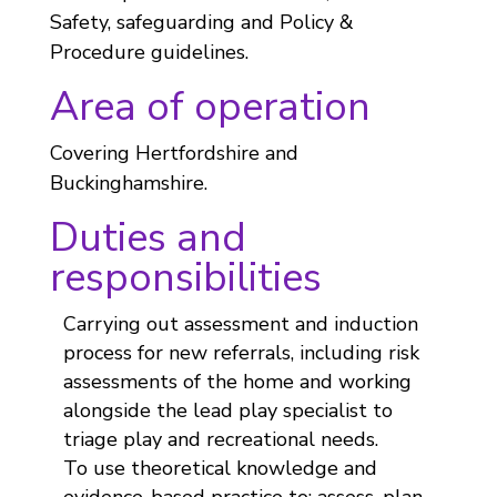
Safety, safeguarding and Policy &
Procedure guidelines.
Area of operation
Covering Hertfordshire and
Buckinghamshire.
Duties and
responsibilities
Carrying out assessment and induction
process for new referrals, including risk
assessments of the home and working
alongside the lead play specialist to
triage play and recreational needs.
To use theoretical knowledge and