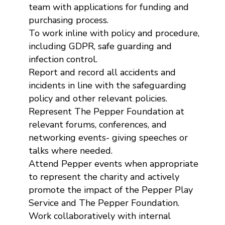
team with applications for funding and
purchasing process.
To work inline with policy and procedure,
including GDPR, safe guarding and
infection control.
Report and record all accidents and
incidents in line with the safeguarding
policy and other relevant policies.
Represent The Pepper Foundation at
relevant forums, conferences, and
networking events- giving speeches or
talks where needed.
Attend Pepper events when appropriate
to represent the charity and actively
promote the impact of the Pepper Play
Service and The Pepper Foundation.
Work collaboratively with internal