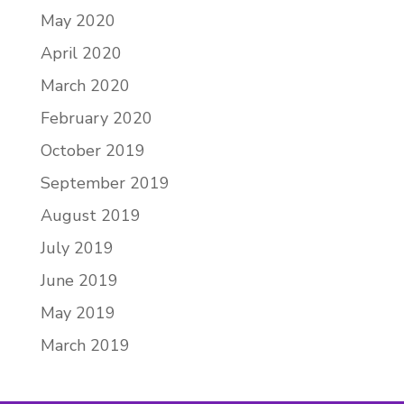
May 2020
April 2020
March 2020
February 2020
October 2019
September 2019
August 2019
July 2019
June 2019
May 2019
March 2019