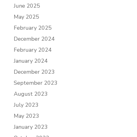
June 2025
May 2025
February 2025
December 2024
February 2024
January 2024
December 2023
September 2023
August 2023
July 2023
May 2023
January 2023