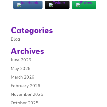
Categories
Blog
Archives
June 2026
May 2026
March 2026
February 2026
November 2025
October 2025