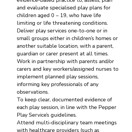
evidence-based practice to; assess, plan
and evaluate specialised play plans for
children aged 0 – 19, who have life
limiting or life threatening conditions.
Deliver play services one-to-one or in
small groups either in children’s homes or
another suitable location, with a parent,
guardian or carer present at all times.
Work in partnership with parents and/or
carers and key workers/assigned nurses to
implement planned play sessions,
informing key professionals of any
observations.
To keep clear, documented evidence of
each play session, in line with the Pepper
Play Service’s guidelines.
Attend multi-disciplinary team meetings
with healthcare providers (such as