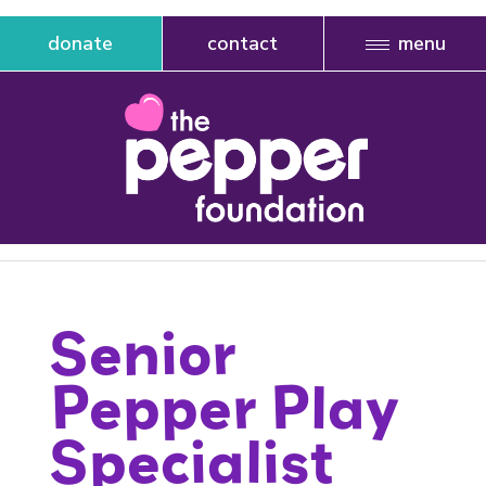
donate
contact
Senior
Pepper Play
Specialist