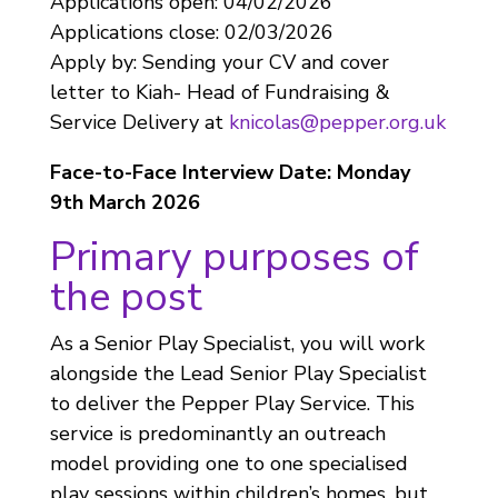
Applications open: 04/02/2026
Applications close: 02/03/2026
Apply by: Sending your CV and cover
letter to Kiah- Head of Fundraising &
Service Delivery at
knicolas@pepper.org.uk
Face-to-Face Interview Date: Monday
9th March 2026
Primary purposes of
the post
As a Senior Play Specialist, you will work
alongside the Lead Senior Play Specialist
to deliver the Pepper Play Service. This
service is predominantly an outreach
model providing one to one specialised
play sessions within children’s homes, but