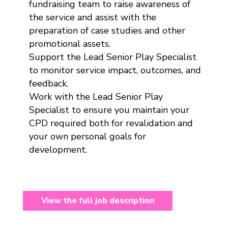
fundraising team to raise awareness of
the service and assist with the
preparation of case studies and other
promotional assets.
Support the Lead Senior Play Specialist
to monitor service impact, outcomes, and
feedback.
Work with the Lead Senior Play
Specialist to ensure you maintain your
CPD required both for revalidation and
your own personal goals for
development.
View the full job description