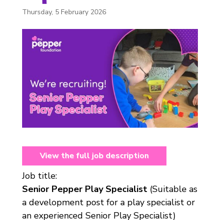
Thursday, 5 February 2026
View the full job description
Job title:
Senior Pepper Play Specialist
(Suitable as
a development post for a play specialist or
an experienced Senior Play Specialist)