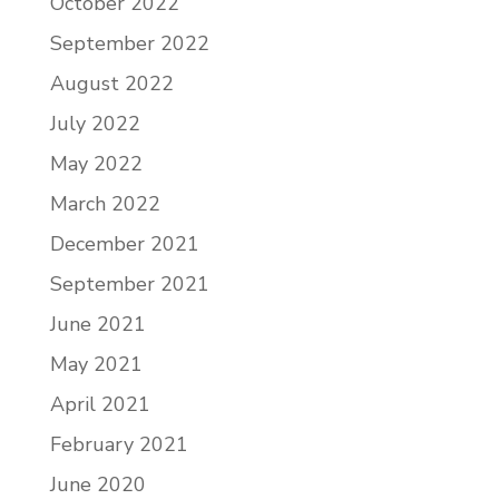
October 2022
September 2022
August 2022
July 2022
May 2022
March 2022
December 2021
September 2021
June 2021
May 2021
April 2021
February 2021
June 2020