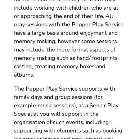
include working with children who are at
or approaching the end of their life. All
play sessions with the Pepper Play Service
have a large basis around enjoyment and
memory making, however some sessions
may include the more formal aspects of
memory making such as hand/ footprints,
casting, creating memory boxes and
albums.
The Pepper Play Service supports with
family days and group sessions (for
example music sessions), as a Senior Play
Specialist you will support in the
organisation of such events, including
supporting with elements such as booking