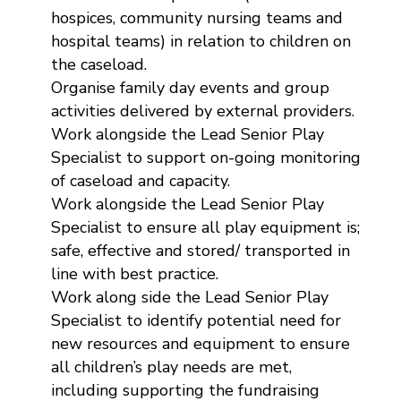
hospices, community nursing teams and
hospital teams) in relation to children on
the caseload.
Organise family day events and group
activities delivered by external providers.
Work alongside the Lead Senior Play
Specialist to support on-going monitoring
of caseload and capacity.
Work alongside the Lead Senior Play
Specialist to ensure all play equipment is;
safe, effective and stored/ transported in
line with best practice.
Work along side the Lead Senior Play
Specialist to identify potential need for
new resources and equipment to ensure
all children’s play needs are met,
including supporting the fundraising