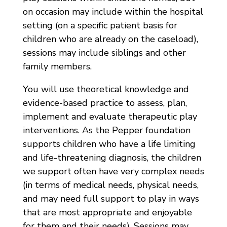
on occasion may include within the hospital
setting (on a specific patient basis for
children who are already on the caseload),
sessions may include siblings and other
family members.
You will use theoretical knowledge and
evidence-based practice to assess, plan,
implement and evaluate therapeutic play
interventions. As the Pepper foundation
supports children who have a life limiting
and life-threatening diagnosis, the children
we support often have very complex needs
(in terms of medical needs, physical needs,
and may need full support to play in ways
that are most appropriate and enjoyable
for them and their needs). Sessions may