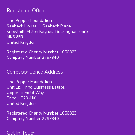
Registered Office
The Pepper Foundation
Seebeck House, 1 Seebeck Place,
Knowlhill, Milton Keynes, Buckinghamshire
MK5 8FR
United Kingdom
Registered Charity Number 1056823
Company Number 2797940
Correspondence Address
The Pepper Foundation
Unit 1b, Tring Business Estate,
Upper Icknield Way,
Tring HP23 4JX
United Kingdom
Registered Charity Number 1056823
Company Number 2797940
Get In Touch