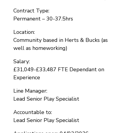
Contract Type:
Permanent – 30-37.5hrs
Location:
Community based in Herts & Bucks (as
well as homeworking)
Salary:
£31,049-£33,487 FTE Dependant on
Experience
Line Manager:
Lead Senior Play Specialist
Accountable to:
Lead Senior Play Specialist